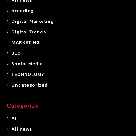
branding
Digital Marketing
Digital Trends
MARKETING
SEO
Social Media
TECHNOLOGY
Uncategorized
Categories
AI
All news