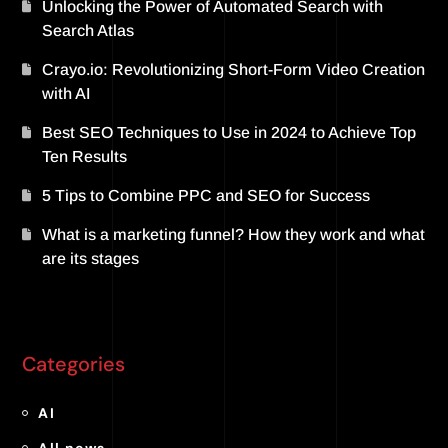
Unlocking the Power of Automated Search with
Search Atlas
Crayo.io: Revolutionizing Short-Form Video Creation
with AI
Best SEO Techniques to Use in 2024 to Achieve Top
Ten Results
5 Tips to Combine PPC and SEO for Success
What is a marketing funnel? How they work and what
are its stages
Categories
AI
All news