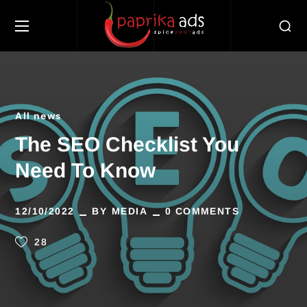
All news
The SEO Checklist You
Need To Know
12/10/2022
BY
MEDIA
0 COMMENTS
28