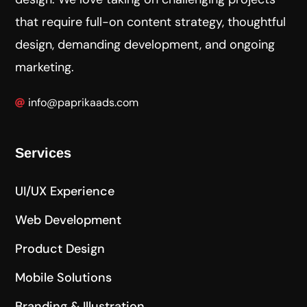
that require full-on content strategy, thoughtful
design, demanding development, and ongoing
marketing.
info@paprikaads.com
Services
UI/UX Experience
Web Development
Product Design
Mobile Solutions
Branding & Illustration