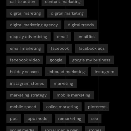
call to action
content marketing
digital mareting
digital marketing
digital marketing agency
digital trends
display advertising
email
email list
email marketing
facebook
facebook ads
facebook video
google
google my business
holiday season
inbound marketing
instagram
instagram stories
marketing
marketing strategy
mobile marketing
mobile speed
online marketing
pinterest
ppc
ppc model
remarketing
seo
social media
social media plan
stories