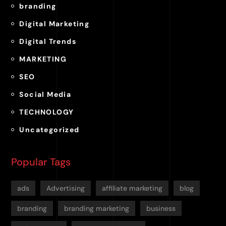
branding
Digital Marketing
Digital Trends
MARKETING
SEO
Social Media
TECHNOLOGY
Uncategorized
Popular Tags
ads
Advertising
affiliate marketing
blog
branding
branding marketing
business