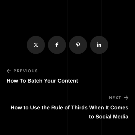
PREVIOUS
How To Batch Your Content
NEXT
How to Use the Rule of Thirds When It Comes
to Social Media