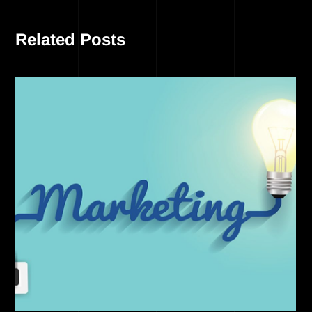
Related Posts