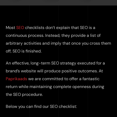
Most
SEO
checklists don’t explain that SEO is a
continuous process. Instead, they provide a list of
arbitrary activities and imply that once you cross them
off, SEO is finished.
An effective, long-term SEO strategy executed for a
brand’s website will produce positive outcomes. At
Paprikaads
we are committed to offer a fantastic
return while maintaining complete openness during
the SEO procedure.
Below you can find our SEO checklist: