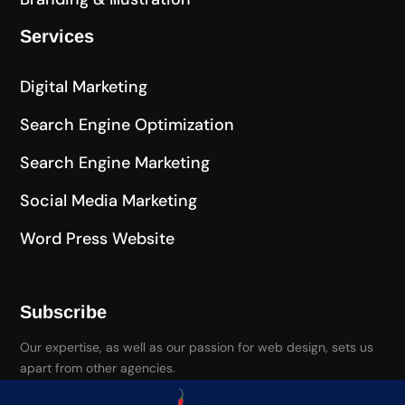
Services
Digital Marketing
Search Engine Optimization
Search Engine Marketing
Social Media Marketing
Word Press Website
Subscribe
Our expertise, as well as our passion for web design, sets us
apart from other agencies.