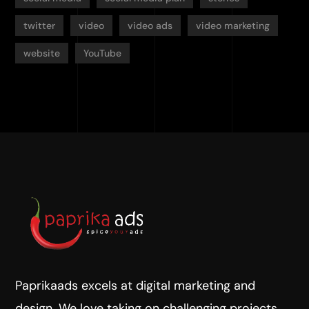
twitter
video
video ads
video marketing
website
YouTube
Paprikaads excels at digital marketing and
design. We love taking on challenging projects