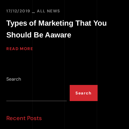
17/12/2019
ALL NEWS
Types of Marketing That You
Should Be Aaware
READ MORE
Search
Search
Recent Posts