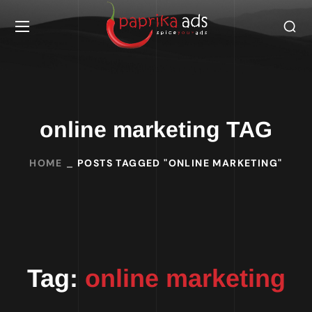
online marketing TAG
HOME
POSTS TAGGED "ONLINE MARKETING"
Tag:
online marketing