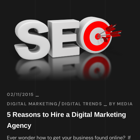
02/11/2015
DIGITAL MARKETING
DIGITAL TRENDS
BY
MEDIA
5 Reasons to Hire a Digital Marketing
Agency
Ever wonder how to get your business found online? If