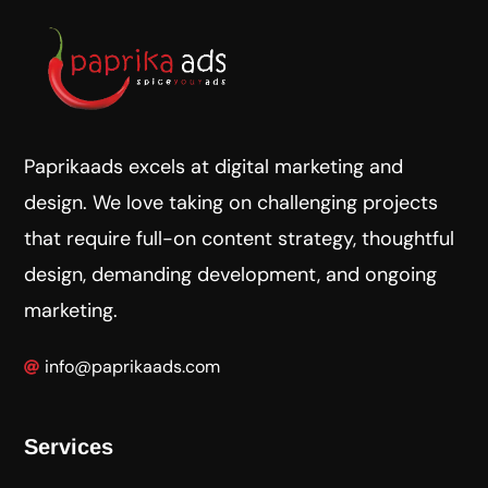
Paprikaads excels at digital marketing and
design. We love taking on challenging projects
that require full-on content strategy, thoughtful
design, demanding development, and ongoing
marketing.
info@paprikaads.com
Services