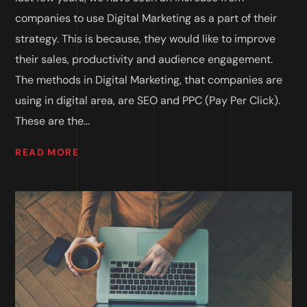
companies to use Digital Marketing as a part of their
strategy. This is because, they would like to improve
their sales, productivity and audience engagement.
The methods in Digital Marketing, that companies are
using in digital area, are SEO and PPC (Pay Per Click).
These are the...
READ MORE