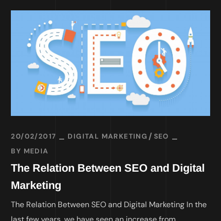
20/02/2017
DIGITAL MARKETING
SEO
BY
MEDIA
The Relation Between SEO and Digital
Marketing
The Relation Between SEO and Digital Marketing In the
last few years, we have seen an increase from