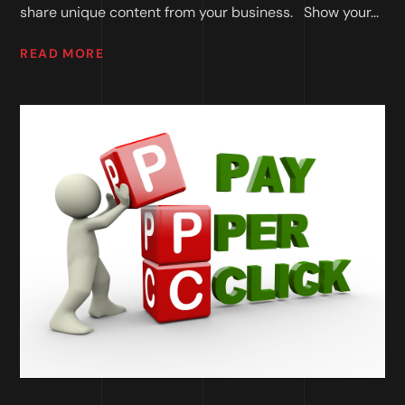
share unique content from your business. Show your...
READ MORE