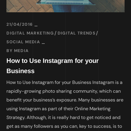
21/04/2016
DIGITAL MARKETING
DIGITAL TRENDS
SOCIAL MEDIA
BY
MEDIA
How to Use Instagram for your
Business
How to Use Instagram for your Business Instagram is a
rapidly-growing photo sharing community, which can
benefit your business’s exposure. Many businesses are
using Instagram as part of their Online Marketing
Strategy. Although, it is really hard to get noticed and
get as many followers as you can, key to success, is to