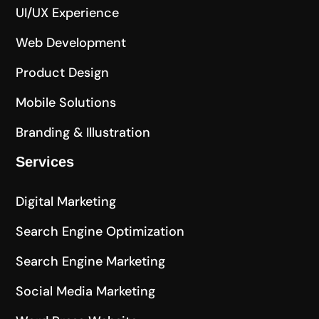
UI/UX Experience
Web Development
Product Design
Mobile Solutions
Branding & Illustration
Services
Digital Marketing
Search Engine Optimization
Search Engine Marketing
Social Media Marketing