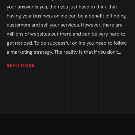
your answer is yes, then you just have to think that
having your business online can be a benefit of finding
customers and sell your services. However, there are
millions of websites out there and can be very hard to
get noticed. To be successful online you need to follow
a marketing strategy. The reality is that if you don’t...
READ MORE