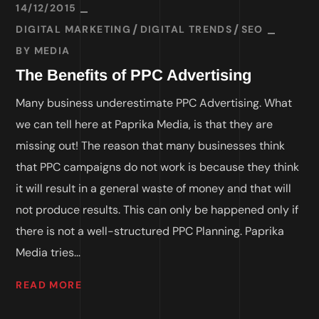
14/12/2015
DIGITAL MARKETING
DIGITAL TRENDS
SEO
BY
MEDIA
The Benefits of PPC Advertising
Many business underestimate PPC Advertising. What
we can tell here at Paprika Media, is that they are
missing out! The reason that many businesses think
that PPC campaigns do not work is because they think
it will result in a general waste of money and that will
not produce results. This can only be happened only if
there is not a well-structured PPC Planning. Paprika
Media tries...
READ MORE