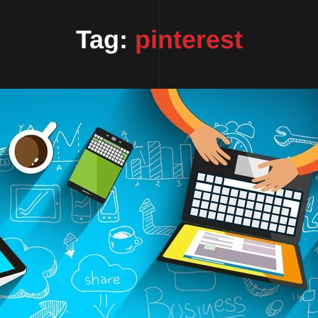
Tag:
pinterest