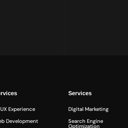
rvices
Services
/UX Experience
Digital Marketing
b Development
Search Engine
Optimization