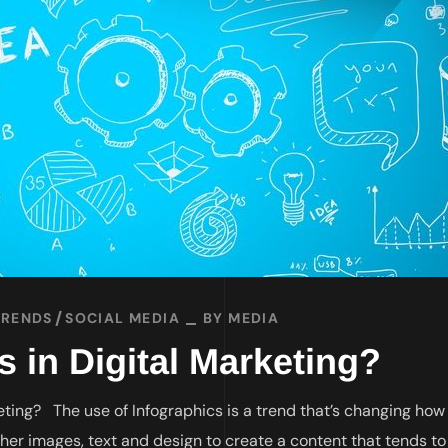
TRENDS
SOCIAL MEDIA
BY
MEDIA
 in Digital Marketing?
eting? The use of Infographics is a trend that’s changing how
ther images, text and design to create a content that tends to