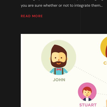
you are sure whether or not to integrate them...
READ MORE