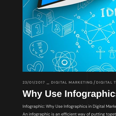
23/01/2017
DIGITAL MARKETING
DIGITAL 
Why Use Infographics
Infographic: Why Use Infographics in Digital Mark
An infographic is an efficient way of putting toge