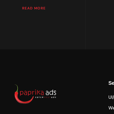
READ MORE
Se
UI
We