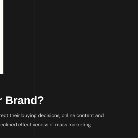
ur Brand?
ect their buying decisions, online content and
eclined effectiveness of mass marketing