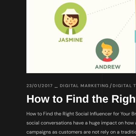
23/01/2017
DIGITAL MARKETING
DIGITAL 
How to Find the Righ
How to Find the Right Social Influencer for Your 
social conversations have a huge impact on how 
campaigns as customers are not rely on a traditi