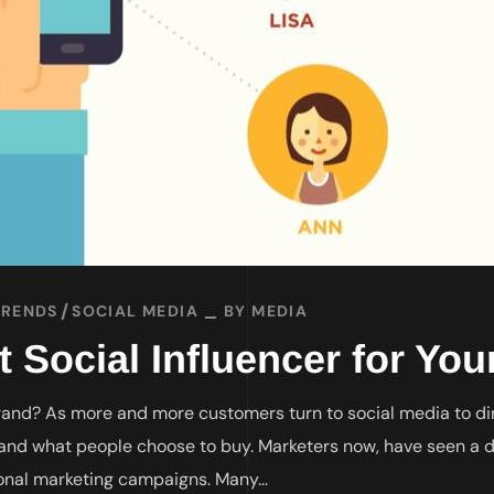
TRENDS
SOCIAL MEDIA
BY
MEDIA
t Social Influencer for Yo
Brand? As more and more customers turn to social media to dir
and what people choose to buy. Marketers now, have seen a d
onal marketing campaigns. Many...