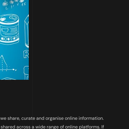
 we share, curate and organise online information.
 shared across a wide range of online platforms. If