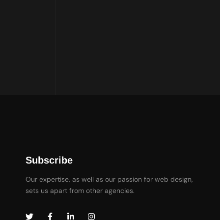
Subscribe
Our expertise, as well as our passion for web design,
sets us apart from other agencies.