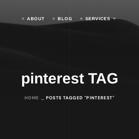
ABOUT
BLOG
SERVICES
pinterest TAG
HOME
POSTS TAGGED "PINTEREST"