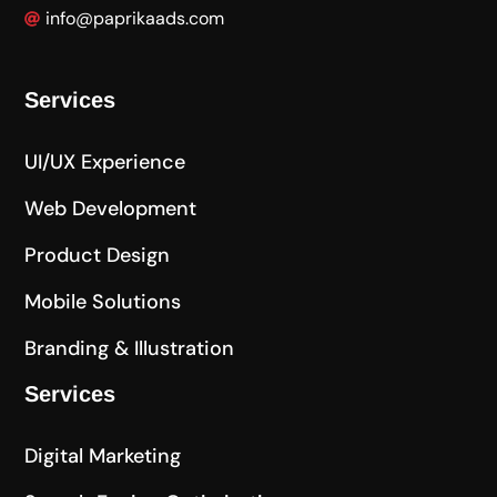
info@paprikaads.com
Services
UI/UX Experience
Web Development
Product Design
Mobile Solutions
Branding & Illustration
Services
Digital Marketing