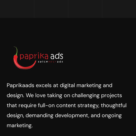
Paprikaads excels at digital marketing and
design. We love taking on challenging projects
that require full-on content strategy, thoughtful
design, demanding development, and ongoing
marketing.