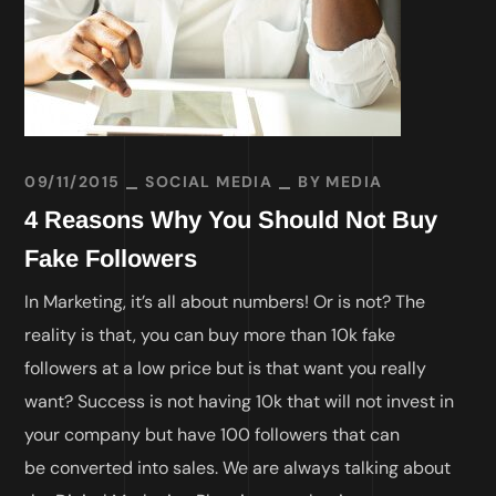
09/11/2015
SOCIAL MEDIA
BY
MEDIA
4 Reasons Why You Should Not Buy
Fake Followers
In Marketing, it’s all about numbers! Or is not? The
reality is that, you can buy more than 10k fake
followers at a low price but is that want you really
want? Success is not having 10k that will not invest in
your company but have 100 followers that can
be converted into sales. We are always talking about