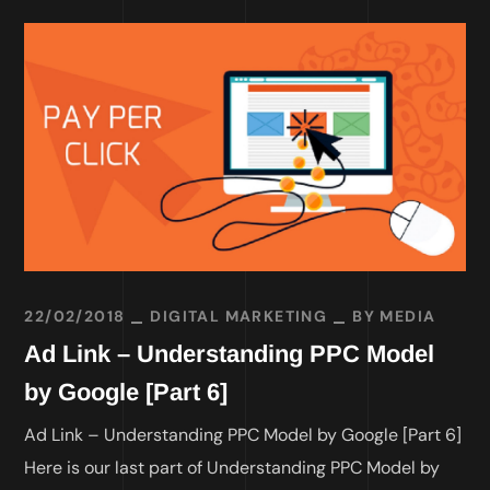
22/02/2018
DIGITAL MARKETING
BY
MEDIA
Ad Link – Understanding PPC Model
by Google [Part 6]
Ad Link – Understanding PPC Model by Google [Part 6]
Here is our last part of Understanding PPC Model by