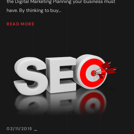
the Digital Marketing Planning your business must
have. By thinking to buy...
READ MORE
02/11/2015