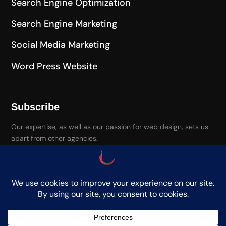
Search Engine Optimization
Search Engine Marketing
Social Media Marketing
Word Press Website
Subscribe
Our expertise, as well as our passion for web design, sets us
apart from other agencies.