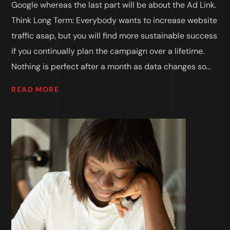
Google whereas the last part will be about the Ad Link.
Think Long Term: Everybody wants to increase website
traffic asap, but you will find more sustainable success
if you continually plan the campaign over a lifetime.
Nothing is perfect after a month as data changes so...
READ MORE