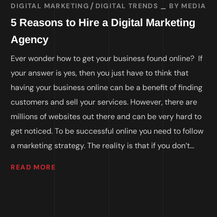
DIGITAL MARKETING
DIGITAL TRENDS
BY
MEDIA
5 Reasons to Hire a Digital Marketing
Agency
Ever wonder how to get your business found online? If
your answer is yes, then you just have to think that
having your business online can be a benefit of finding
customers and sell your services. However, there are
millions of websites out there and can be very hard to
get noticed. To be successful online you need to follow
a marketing strategy. The reality is that if you don’t...
READ MORE