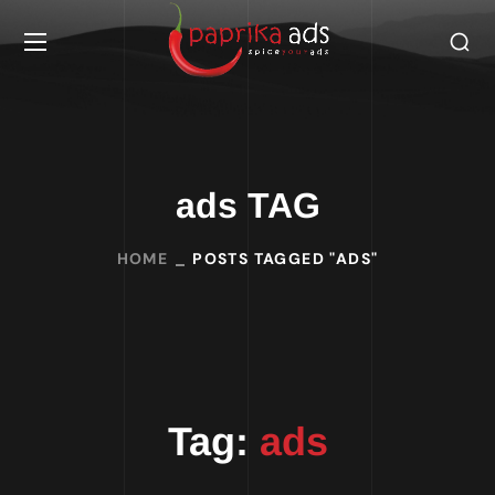
ads TAG
HOME
POSTS TAGGED "ADS"
Tag:
ads