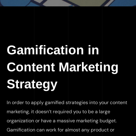
Gamification in
Content Marketing
Strategy
In order to apply gamified strategies into your content
marketing, it doesn’t required you to be a large
organization or have a massive marketing budget.
Gamification can work for almost any product or