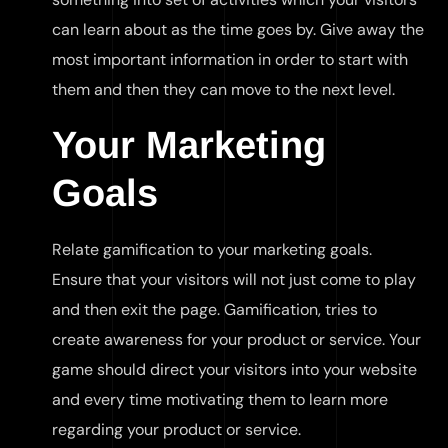
can learn about as the time goes by. Give away the
most important information in order to start with
them and then they can move to the next level.
Your Marketing
Goals
Relate gamification to your marketing goals.
Ensure that your visitors will not just come to play
and then exit the page. Gamification, tries to
create awareness for your product or service. Your
game should direct your visitors into your website
and every time motivating them to learn more
regarding your product or service.