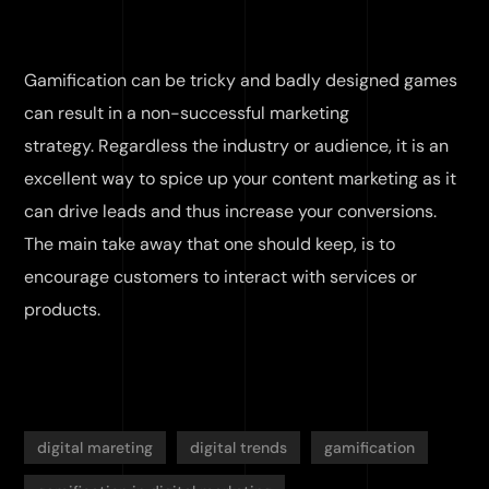
Gamification can be tricky and badly designed games
can result in a non-successful marketing
strategy. Regardless the industry or audience, it is an
excellent way to spice up your content marketing as it
can drive leads and thus increase your conversions.
The main take away that one should keep, is to
encourage customers to interact with services or
products.
digital mareting
digital trends
gamification