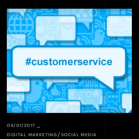
04/01/2017
DIGITAL MARKETING
SOCIAL MEDIA