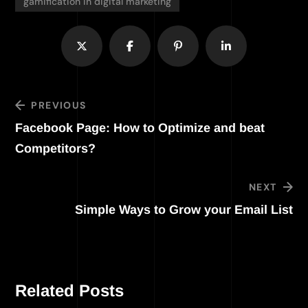
gamification in digital marketing
PREVIOUS
Facebook Page: How to Optimize and beat
Competitors?
NEXT
Simple Ways to Grow your Email List
Related Posts