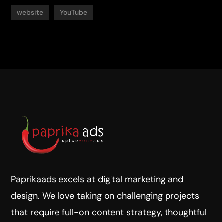
website
YouTube
Paprikaads excels at digital marketing and
design. We love taking on challenging projects
that require full-on content strategy, thoughtful