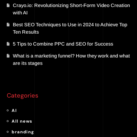
Crayo.io: Revolutionizing Short-Form Video Creation
with AI
Best SEO Techniques to Use in 2024 to Achieve Top
Ten Results
5 Tips to Combine PPC and SEO for Success
What is a marketing funnel? How they work and what
are its stages
Categories
AI
All news
branding