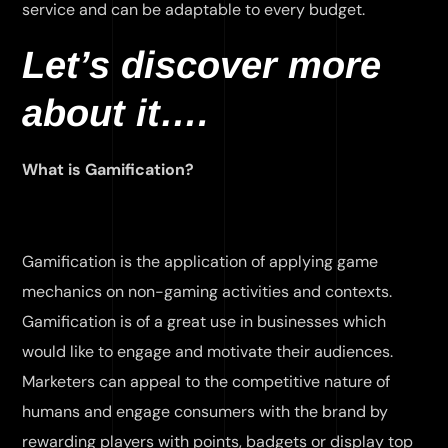
service and can be adaptable to every budget.
Let’s discover more
about it….
What is Gamification?
Gamification is the application of applying game
mechanics on non-gaming activities and contexts.
Gamification is of a great use in businesses which
would like to engage and motivate their audiences.
Marketers can appeal to the competitive nature of
humans and engage consumers with the brand by
rewarding players with points, badgets or display top