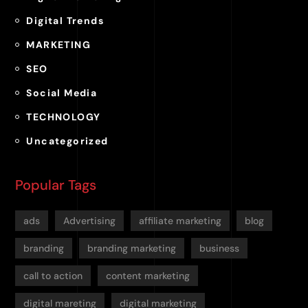
Digital Trends
MARKETING
SEO
Social Media
TECHNOLOGY
Uncategorized
Popular Tags
ads
Advertising
affiliate marketing
blog
branding
branding marketing
business
call to action
content marketing
digital mareting
digital marketing