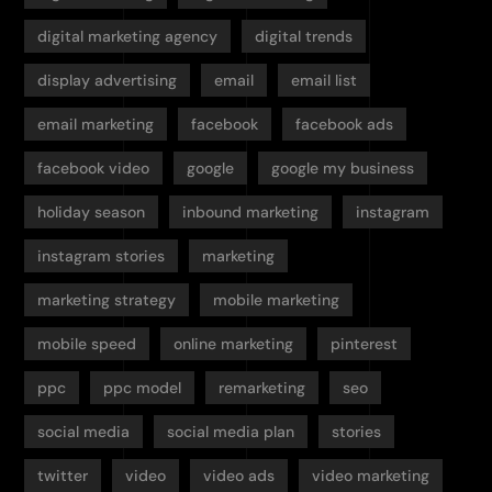
digital marketing agency
digital trends
display advertising
email
email list
email marketing
facebook
facebook ads
facebook video
google
google my business
holiday season
inbound marketing
instagram
instagram stories
marketing
marketing strategy
mobile marketing
mobile speed
online marketing
pinterest
ppc
ppc model
remarketing
seo
social media
social media plan
stories
twitter
video
video ads
video marketing