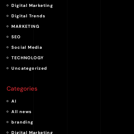
Digital Marketing
Digital Trends
MARKETING
SEO
Social Media
TECHNOLOGY
Uncategorized
Categories
AI
All news
branding
Digital Marketing