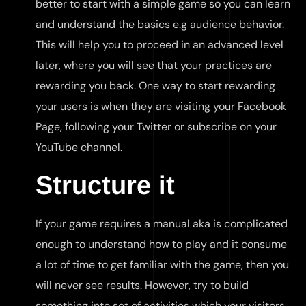
better to start with a simple game so you can learn
and understand the basics e.g audience behavior.
This will help you to proceed in an advanced level
later, where you will see that your practices are
rewarding you back. One way to start rewarding
your users is when they are visiting your Facebook
Page, following your Twitter or subscribe on your
YouTube channel.
Structure it
If your game requires a manual aka is complicated
enough to understand how to play and it consume
a lot of time to get familiar with the game, then you
will never see results. However, try to build
something into set of activities which your visitors