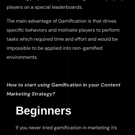
players on a special leaderboards.
The main advantage of Gamification is that drives
specific behaviors and motivate players to perform
tasks which required time and effort and would be
impossible to be applied into non-gamified
environments.
How to start using Gamification in your Content
Marketing Strategy?
Beginners
If you never tried gamification in marketing it’s