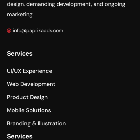
design, demanding development, and ongoing
marketing.
info@paprikaads.com
Services
UI/UX Experience
Web Development
Product Design
Mobile Solutions
Branding & Illustration
Services