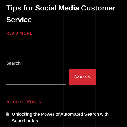
Tips for Social Media Customer
Service
READ MORE
Search
Search
Recent Posts
Unlocking the Power of Automated Search with
Search Atlas