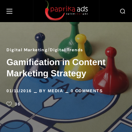
Digital Marketing
Digital Trends
Gamification in Content
Marketing Strategy
01/11/2016
BY
MEDIA
0 COMMENTS
36