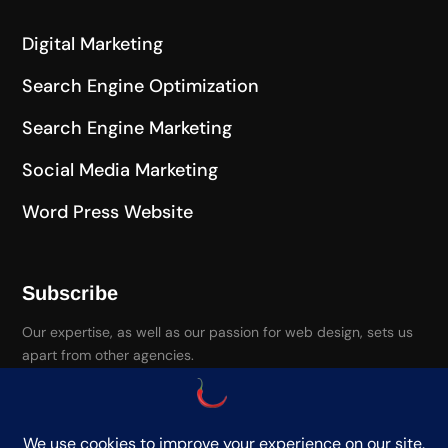
Digital Marketing
Search Engine Optimization
Search Engine Marketing
Social Media Marketing
Word Press Website
Subscribe
Our expertise, as well as our passion for web design, sets us
apart from other agencies.