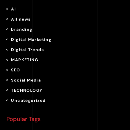
AI
All news
branding
Digital Marketing
Digital Trends
MARKETING
SEO
Social Media
TECHNOLOGY
Uncategorized
Popular Tags