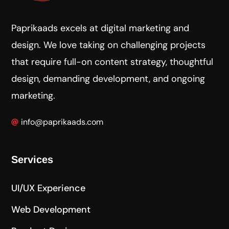
Paprikaads excels at digital marketing and
design. We love taking on challenging projects
that require full-on content strategy, thoughtful
design, demanding development, and ongoing
marketing.
info@paprikaads.com
Services
UI/UX Experience
Web Development