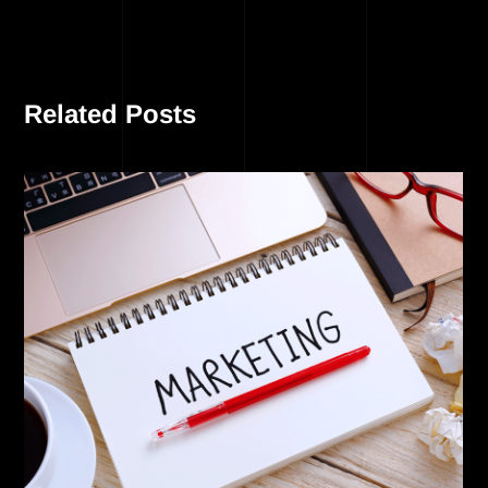
Related Posts