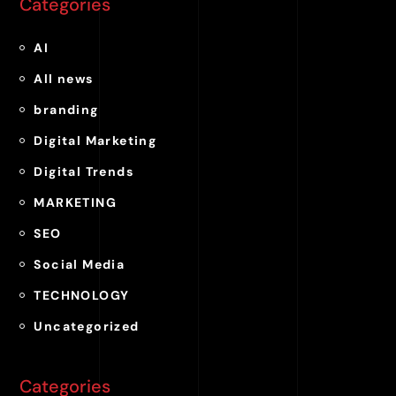
Categories
AI
All news
branding
Digital Marketing
Digital Trends
MARKETING
SEO
Social Media
TECHNOLOGY
Uncategorized
Categories