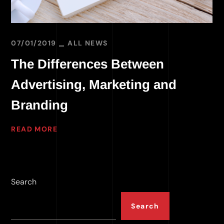
07/01/2019
ALL NEWS
The Differences Between
Advertising, Marketing and
Branding
READ MORE
Search
Search