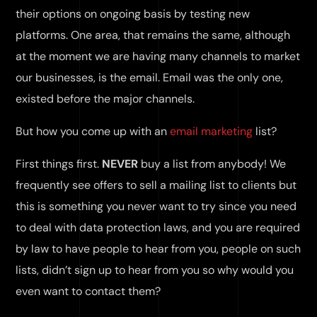
their options on ongoing basis by testing new
platforms. One area, that remains the same, although
at the moment we are having many channels to market
our businesses, is the email. Email was the only one,
existed before the major channels.
But how you come up with an
email marketing
list?
First things first.
NEVER
buy a list from anybody! We
frequently see offers to sell a mailing list to clients but
this is something you never want to try since you need
to deal with data protection laws, and you are required
by law to have people to hear from you, people on such
lists, didn’t sign up to hear from you so why would you
even want to contact them?