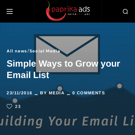
All news
Social Media
Simple Ways to Grow your
Email List
23/11/2016
BY
MEDIA
0 COMMENTS
23