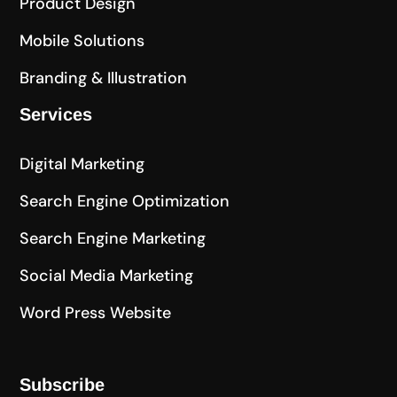
Product Design
Mobile Solutions
Branding & Illustration
Services
Digital Marketing
Search Engine Optimization
Search Engine Marketing
Social Media Marketing
Word Press Website
Subscribe