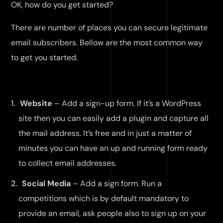
OK, how do you get started?
There are number of places you can secure legitimate
email subscribers. Bellow are the most common way
to get you started.
Website
– Add a sign-up form. If it’s a WordPress
site then you can easily add a plugin and capture all
the mail address. It’s free and in just a matter of
minutes you can have an up and running form ready
to collect email addresses.
Social Media
– Add a sign form. Run a
competitions which is by default mandatory to
provide an email, ask people also to sign up on your