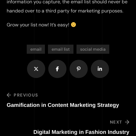
information you capture, the email list should never be
handed over to a third party for marketing purposes.
Grow your list now! It’s easy!
email
email list
social media
PREVIOUS
Gamification in Content Marketing Strategy
NEXT
Digital Marketing in Fashion Industry