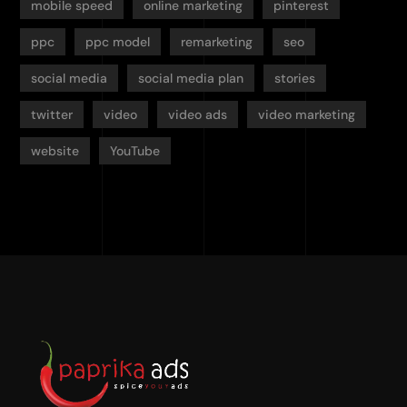
mobile speed
online marketing
pinterest
ppc
ppc model
remarketing
seo
social media
social media plan
stories
twitter
video
video ads
video marketing
website
YouTube