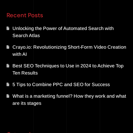
Recent Posts
Unlocking the Power of Automated Search with
Search Atlas
Crayo.io: Revolutionizing Short-Form Video Creation
with AI
Best SEO Techniques to Use in 2024 to Achieve Top
Ten Results
5 Tips to Combine PPC and SEO for Success
What is a marketing funnel? How they work and what
are its stages