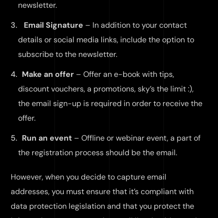
newsletter.
Email Signature
– In addition to your contact
details or social media links, include the option to
subscribe to the newsletter.
Make an offer
– Offer an e-book with tips,
discount vouchers, a promotions, sky’s the limit :),
the email sign-up is required in order to receive the
offer.
Run an event
– Offline or webinar event, a part of
the registration process should be the email.
However, when you decide to capture email
addresses, you must ensure that it’s compliant with
data protection legislation and that you protect the