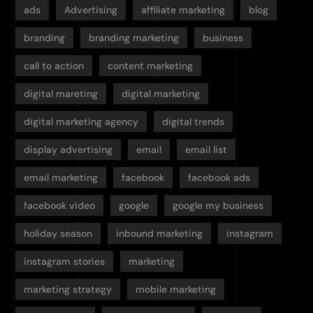
ads
Advertising
affiliate marketing
blog
branding
branding marketing
business
call to action
content marketing
digital mareting
digital marketing
digital marketing agency
digital trends
display advertising
email
email list
email marketing
facebook
facebook ads
facebook video
google
google my business
holiday season
inbound marketing
instagram
instagram stories
marketing
marketing strategy
mobile marketing