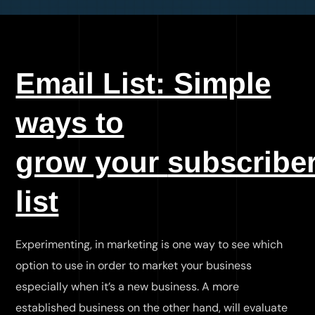
Email List: Simple
ways to
grow your
subscribe
list
Experimenting, in marketing is one way to see which
option to use in order to market your business
especially when it’s a new business. A more
established business on the other hand, will evaluate