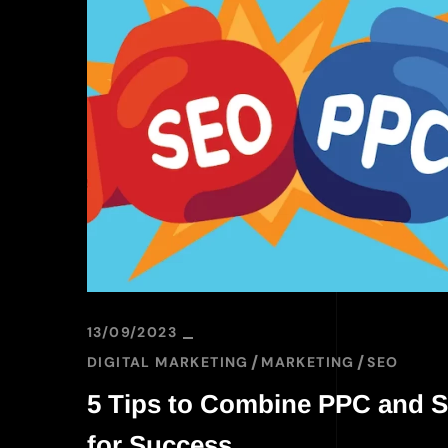
13/09/2023
DIGITAL MARKETING
MARKETING
SEO
5 Tips to Combine PPC and 
for Success