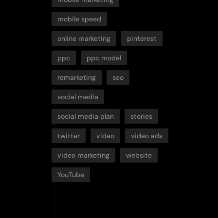
mobile speed
online marketing
pinterest
ppc
ppc model
remarketing
seo
social media
social media plan
stories
twitter
video
video ads
video marketing
website
YouTube