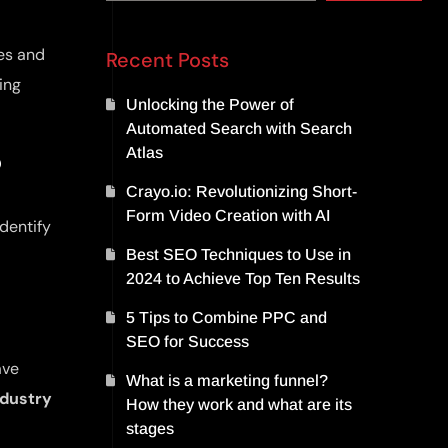
ues and
Recent Posts
ing
Unlocking the Power of
Automated Search with Search
Atlas
?
Crayo.io: Revolutionizing Short-
Form Video Creation with AI
identify
Best SEO Techniques to Use in
2024 to Achieve Top Ten Results
5 Tips to Combine PPC and
SEO for Success
ave
What is a marketing funnel?
ndustry
How they work and what are its
stages