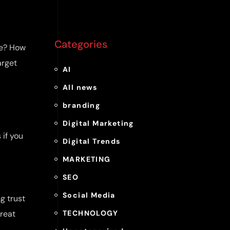
Categories
ge? How
arget
AI
All news
branding
Digital Marketing
 if you
Digital Trends
MARKETING
SEO
Social Media
g trust
treat
TECHNOLOGY