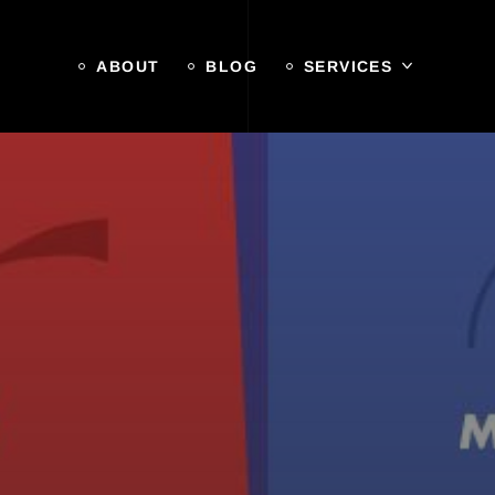
ABOUT
BLOG
SERVICES