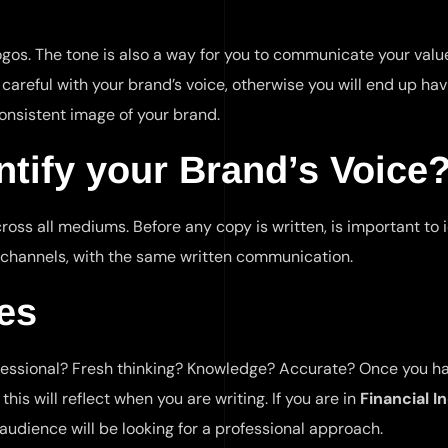
 logos. The tone is also a way for you to communicate your val
areful with your brand’s voice, otherwise you will end up hav
onsistent image of your brand.
tify your Brand’s Voice
ross all mediums. Before any copy is written, is important to 
 channels, with the same written communication.
es
essional? Fresh thinking? Knowledge? Accurate? Once you h
is will reflect when you are writing. If you are in
Financial I
 audience will be looking for a professional approach.