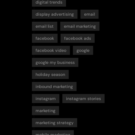
digital trends
display advertising
email
email list
email marketing
facebook
facebook ads
facebook video
google
google my business
holiday season
inbound marketing
instagram
instagram stories
marketing
marketing strategy
mobile marketing