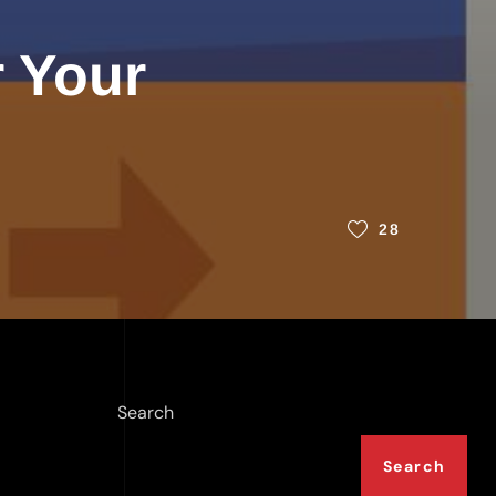
r Your
28
Search
Search