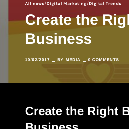
All news
Digital Marketing
Digital Trends
Create the Rig
Business
10/02/2017
BY
MEDIA
0 COMMENTS
Create the Right 
Business