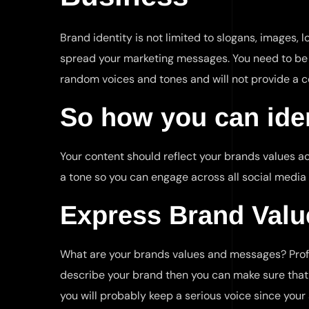
Brand identity is not limited to slogans, images,
spread your marketing messages. You need to be c
random voices and tones and will not provide a c
So how you can iden
Your content should reflect your brands values ac
a tone so you can engage across all social media
Express Brand Valu
What are your brands values and messages? Prof
describe your brand then you can make sure that th
you will probably keep a serious voice since your