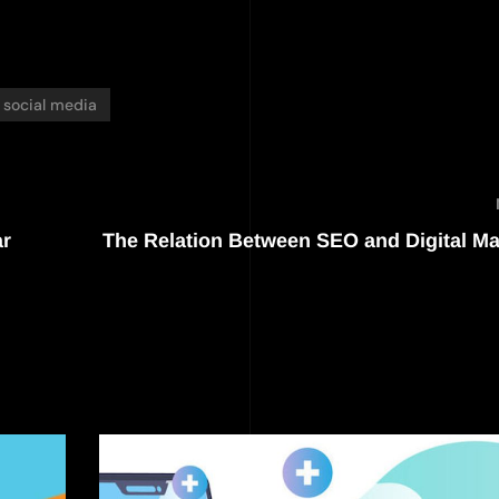
social media
ar
The Relation Between SEO and Digital Ma