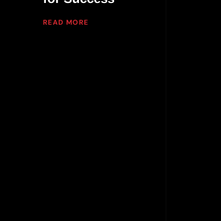
READ MORE