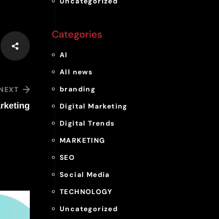
Uncategorized
Categories
AI
All news
branding
NEXT
rketing
Digital Marketing
Digital Trends
MARKETING
SEO
Social Media
TECHNOLOGY
Uncategorized