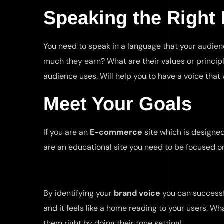
Speaking the Right
You need to speak in a language that your audienc
much they earn? What are their values or princip
audience uses. Will help you to have a voice tha
Meet Your Goals
If you are an
E-commerce
site which is designe
are an educational site you need to be focused on
By identifying your
brand voice
you can successf
and it feels like a home reading to your users. Wha
them right by doing their tone setting!