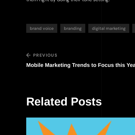
brand voice
branding
digital marketing
PREVIOUS
Mobile Marketing Trends to Focus this Ye
Related Posts