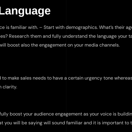
 Language
e is familiar with. – Start with demographics. What’s their a
les? Research them and fully understand the language your t
t will boost also the engagement on your media channels.
d to make sales needs to have a certain urgency tone whereas
 clarity.
ully boost your audience engagement as your voice is buildin
t you will be saying will sound familiar and it is important to 