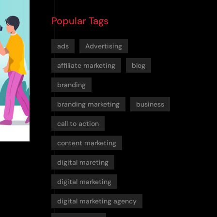
Popular Tags
ads
Advertising
affiliate marketing
blog
branding
branding marketing
business
call to action
content marketing
digital mareting
digital marketing
digital marketing agency