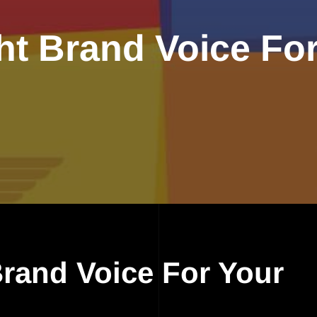
ht Brand Voice Fo
Brand Voice For Your