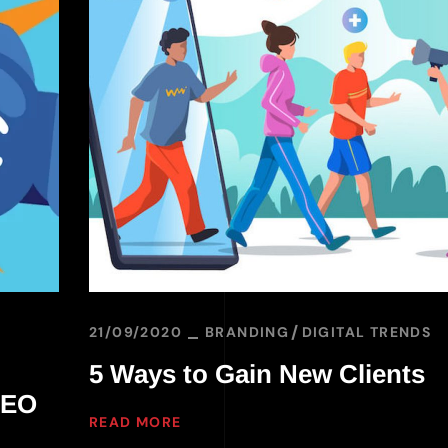
21/09/2020
BRANDING
DIGITAL TRENDS
5 Ways to Gain New Clients
SEO
READ MORE