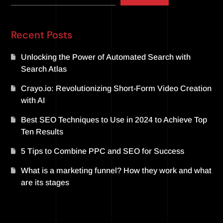
Recent Posts
Unlocking the Power of Automated Search with
Search Atlas
Crayo.io: Revolutionizing Short-Form Video Creation
with AI
Best SEO Techniques to Use in 2024 to Achieve Top
Ten Results
5 Tips to Combine PPC and SEO for Success
What is a marketing funnel? How they work and what
are its stages