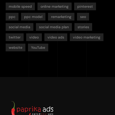
mobile speed
online marketing
pinterest
ppc
ppc model
remarketing
seo
social media
social media plan
stories
twitter
video
video ads
video marketing
website
YouTube