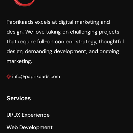
Paprikaads excels at digital marketing and
design. We love taking on challenging projects
that require full-on content strategy, thoughtful
design, demanding development, and ongoing
marketing.
info@paprikaads.com
Services
UI/UX Experience
Web Development