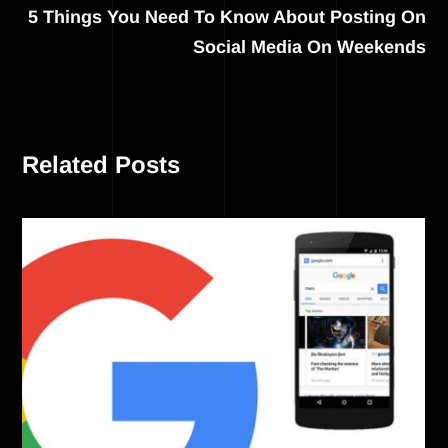
5 Things You Need To Know About Posting On
Social Media On Weekends
Related Posts