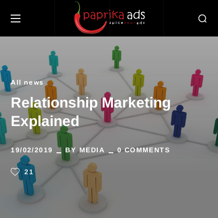
All news
Relationship Marketing
Explained
19/02/2019
BY
MEDIA
0 COMMENTS
21