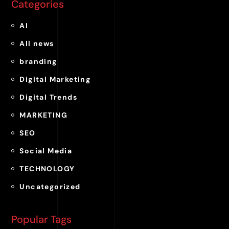
Categories
AI
All news
branding
Digital Marketing
Digital Trends
MARKETING
SEO
Social Media
TECHNOLOGY
Uncategorized
Popular Tags