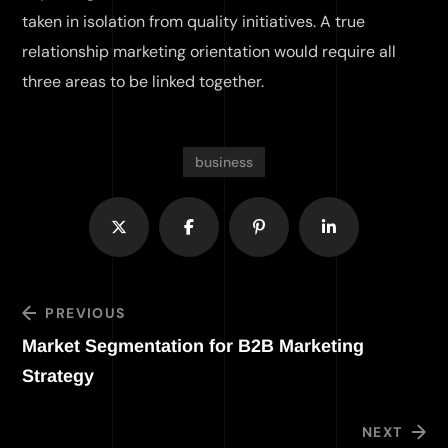
taken in isolation from quality initiatives. A true
relationship marketing orientation would require all
three areas to be linked together.
business
PREVIOUS
Market Segmentation for B2B Marketing
Strategy
NEXT