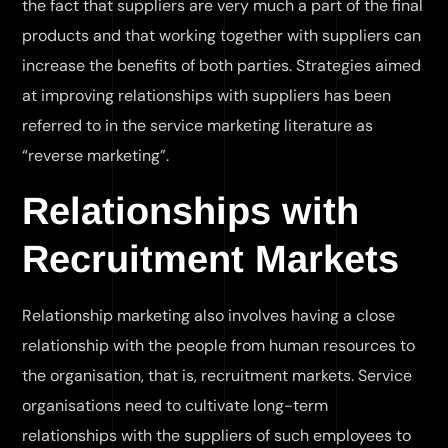
the fact that suppliers are very much a part of the final
products and that working together with suppliers can
increase the benefits of both parties. Strategies aimed
at improving relationships with suppliers has been
referred to in the service marketing literature as
“reverse marketing”.
Relationships with
Recruitment Markets
Relationship marketing also involves having a close
relationship with the people from human resources to
the organisation, that is, recruitment markets. Service
organisations need to cultivate long-term
relationships with the suppliers of such employees to