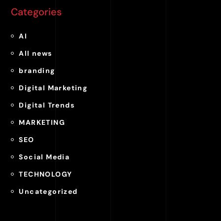
Categories
AI
All news
branding
Digital Marketing
Digital Trends
MARKETING
SEO
Social Media
TECHNOLOGY
Uncategorized