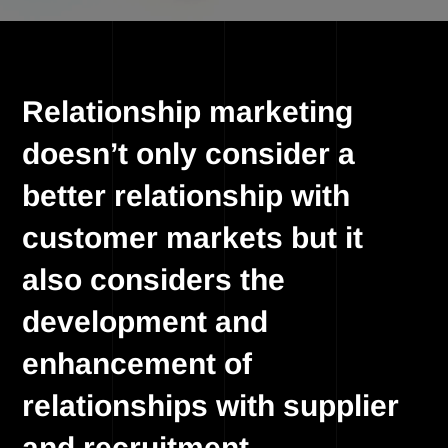
Relationship marketing
doesn’t only consider a
better relationship with
customer markets but it
also considers the
development and
enhancement of
relationships with supplier
and recruitment.