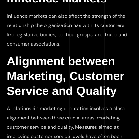
Influence markets can also affect the strength of the
relationship the organisation has with its customers
like legislative bodies, political groups, and trade and
consumer associations.
Alignment between
Marketing, Customer
Service and Quality
A relationship marketing orientation involves a closer
alignment between three crucial areas, marketing,
customer service and quality. Measures aimed at
improving customer service levels have often been