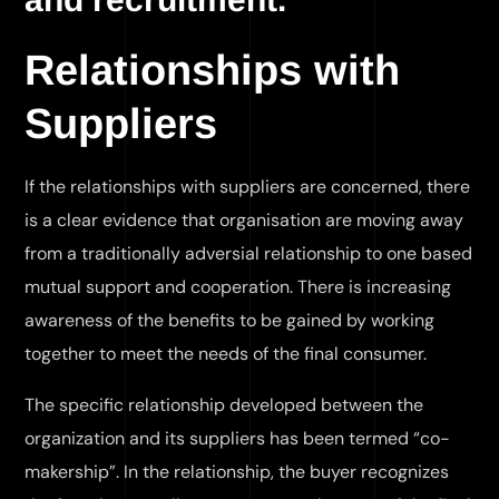
Relationships with
Suppliers
If the relationships with suppliers are concerned, there
is a clear evidence that organisation are moving away
from a traditionally adversial relationship to one based
mutual support and cooperation. There is increasing
awareness of the benefits to be gained by working
together to meet the needs of the final consumer.
The specific relationship developed between the
organization and its suppliers has been termed “co-
makership”. In the relationship, the buyer recognizes