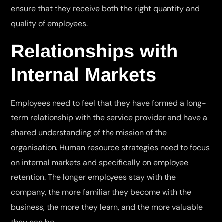
ensure that they receive both the right quantity and
quality of employees.
Relationships with
Internal Markets
Employees need to feel that they have formed a long-
term relationship with the service provider and have a
shared understanding of the mission of the
organisation. Human resource strategies need to focus
on internal markets and specifically on employee
retention. The longer employees stay with the
company, the more familiar they become with the
business, the more they learn, and the more valuable
they can be.