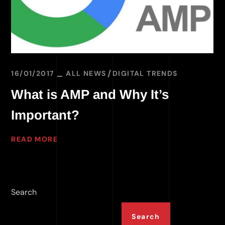
16/01/2017
ALL NEWS
DIGITAL TRENDS
What is AMP and Why It’s
Important?
READ MORE
Search
Search