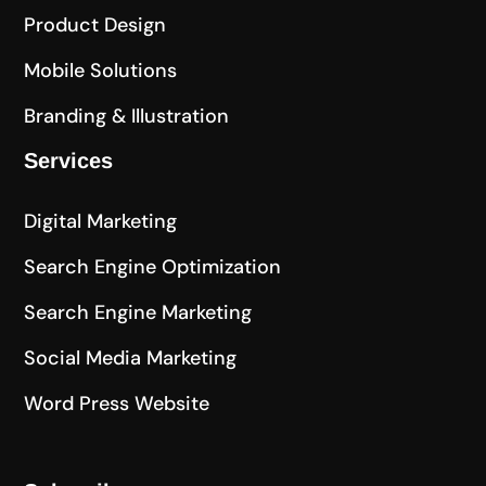
Product Design
Mobile Solutions
Branding & Illustration
Services
Digital Marketing
Search Engine Optimization
Search Engine Marketing
Social Media Marketing
Word Press Website