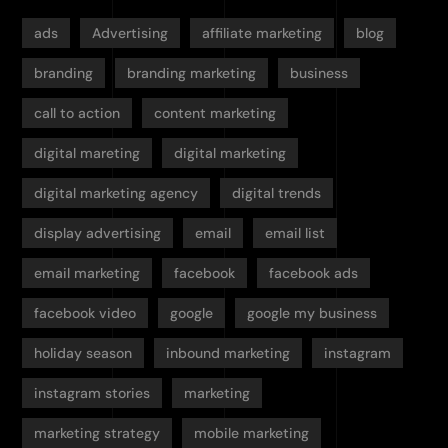
ads
Advertising
affiliate marketing
blog
branding
branding marketing
business
call to action
content marketing
digital mareting
digital marketing
digital marketing agency
digital trends
display advertising
email
email list
email marketing
facebook
facebook ads
facebook video
google
google my business
holiday season
inbound marketing
instagram
instagram stories
marketing
marketing strategy
mobile marketing