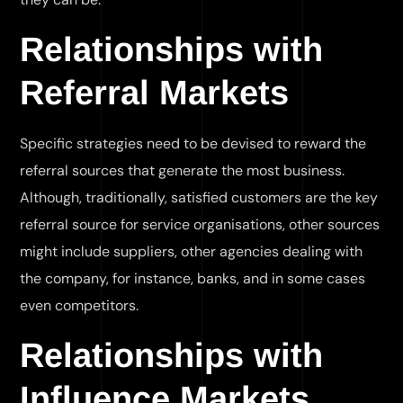
Relationships with
Referral Markets
Specific strategies need to be devised to reward the
referral sources that generate the most business.
Although, traditionally, satisfied customers are the key
referral source for service organisations, other sources
might include suppliers, other agencies dealing with
the company, for instance, banks, and in some cases
even competitors.
Relationships with
Influence Markets