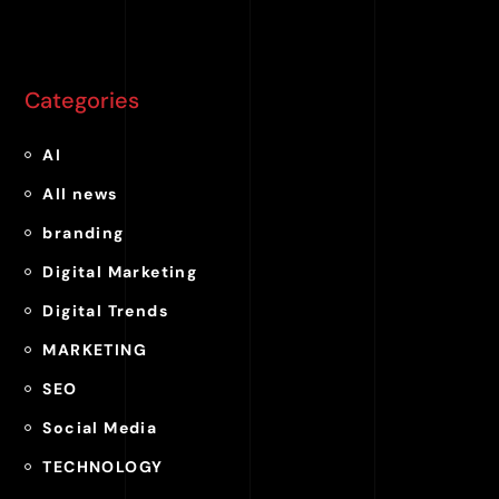
Categories
AI
All news
branding
Digital Marketing
Digital Trends
MARKETING
SEO
Social Media
TECHNOLOGY