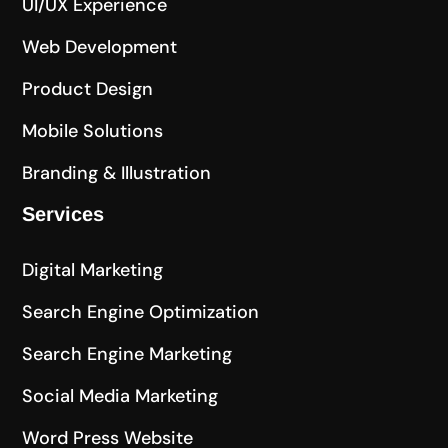
UI/UX Experience
Web Development
Product Design
Mobile Solutions
Branding & Illustration
Services
Digital Marketing
Search Engine Optimization
Search Engine Marketing
Social Media Marketing
Word Press Website