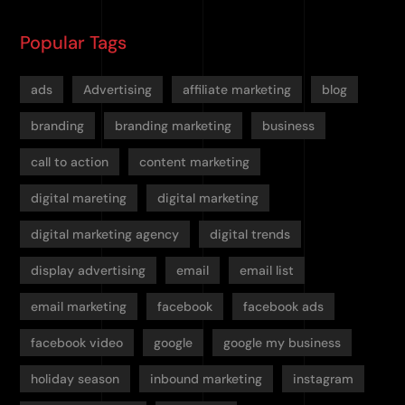
Popular Tags
ads
Advertising
affiliate marketing
blog
branding
branding marketing
business
call to action
content marketing
digital mareting
digital marketing
digital marketing agency
digital trends
display advertising
email
email list
email marketing
facebook
facebook ads
facebook video
google
google my business
holiday season
inbound marketing
instagram