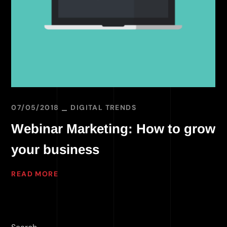
07/05/2018
DIGITAL TRENDS
Webinar Marketing: How to grow
your business
READ MORE