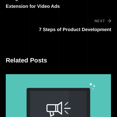
Extension for Video Ads
NEXT
7 Steps of Product Development
Related Posts