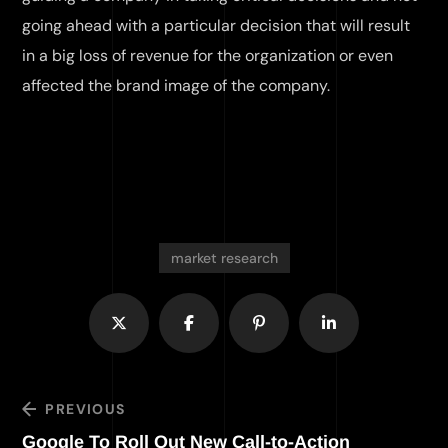
going ahead with a particular decision that will result
in a big loss of revenue for the organization or even
affected the brand image of the company.
market research
PREVIOUS
Google To Roll Out New Call-to-Action