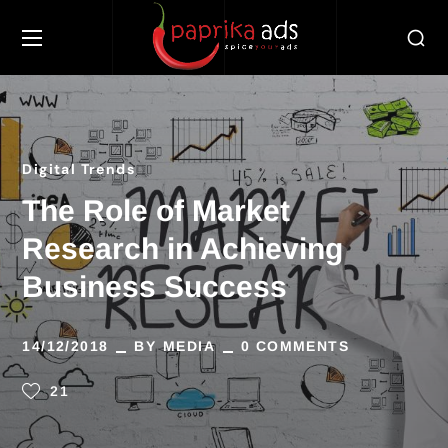
Digital Trends
The Role of Market
Research in Achieving
Business Success
14/12/2018
BY
MEDIA
0 COMMENTS
21