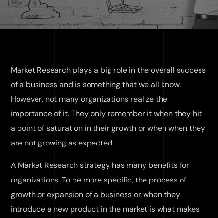
Market Research plays a big role in the overall success
of a business and is something that we all know.
However, not many organizations realize the
importance of it. They only remember it when they hit
a point of saturation in their growth or when when they
are not growing as expected.
A Market Research strategy has many benefits for
organizations. To be more specific, the process of
growth or expansion of a business or when they
introduce a new product in the market is what makes