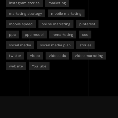
instagram stories
marketing
marketing strategy
mobile marketing
mobile speed
online marketing
pinterest
ppc
ppc model
remarketing
seo
social media
social media plan
stories
twitter
video
video ads
video marketing
website
YouTube