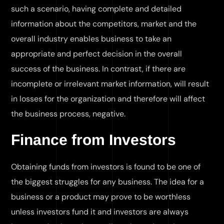
such a scenario, having complete and detailed
information about the competitors, market and the
overall industry enables business to take an
appropriate and perfect decision in the overall
success of the business. In contrast, if there are
incomplete or irrelevant market information, will result
in losses for the organization and therefore will affect
the business process, negative.
Finance from Investors
Obtaining funds from investors is found to be one of
the biggest struggles for any business. The idea for a
business or a product may prove to be worthless
unless investors fund it and investors are always