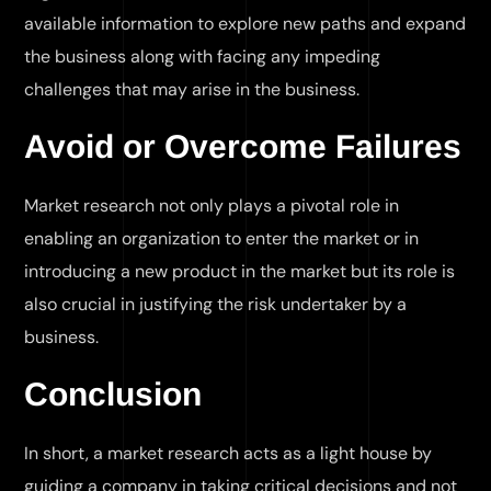
available information to explore new paths and expand
the business along with facing any impeding
challenges that may arise in the business.
Avoid or Overcome Failures
Market research not only plays a pivotal role in
enabling an organization to enter the market or in
introducing a new product in the market but its role is
also crucial in justifying the risk undertaker by a
business.
Conclusion
In short, a market research acts as a light house by
guiding a company in taking critical decisions and not