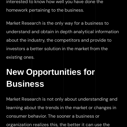
interested to know how well you have done the
homework pertaining to the business.
Market Research is the only way for a business to
understand and obtain in depth analytical information
about the industry, the competitors and provide to
investors a better solution in the market from the
existing ones.
New Opportunities for
Business
Market Research is not only about understanding and
learning about the trends in the market or changes in
consumer behavior. The sooner a business or
organization realizes this, the better it can use the