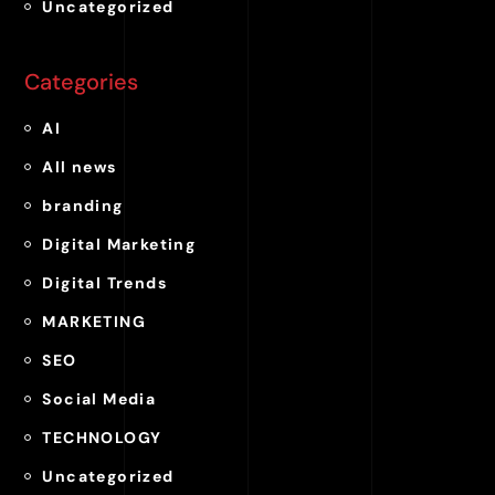
Uncategorized
Categories
AI
All news
branding
Digital Marketing
Digital Trends
MARKETING
SEO
Social Media
TECHNOLOGY
Uncategorized