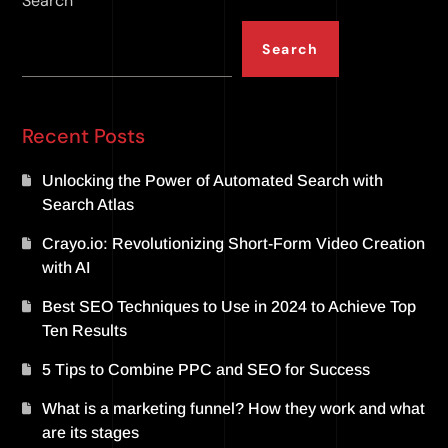
Search
Search
Recent Posts
Unlocking the Power of Automated Search with
Search Atlas
Crayo.io: Revolutionizing Short-Form Video Creation
with AI
Best SEO Techniques to Use in 2024 to Achieve Top
Ten Results
5 Tips to Combine PPC and SEO for Success
What is a marketing funnel? How they work and what
are its stages