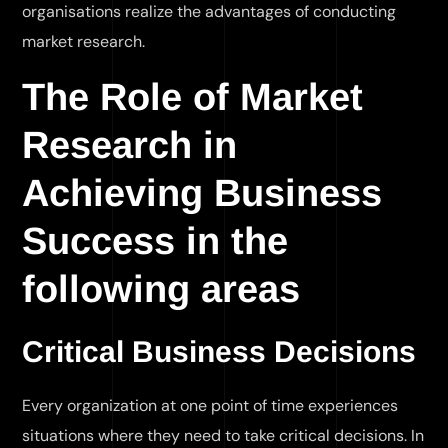
organisations realize the advantages of conducting
market research.
The Role of Market
Research in
Achieving Business
Success in the
following areas
Critical Business Decisions
Every organization at one point of time experiences
situations where they need to take critical decisions. In