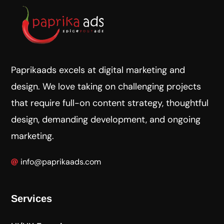
Paprikaads excels at digital marketing and
design. We love taking on challenging projects
that require full-on content strategy, thoughtful
design, demanding development, and ongoing
marketing.
info@paprikaads.com
Services