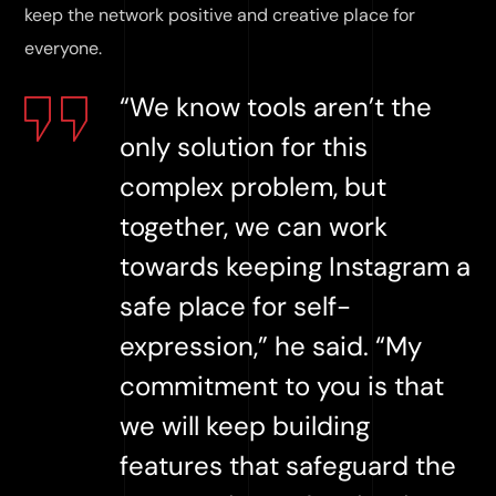
keep the network positive and creative place for
everyone.
“We know tools aren’t the
only solution for this
complex problem, but
together, we can work
towards keeping Instagram a
safe place for self-
expression,” he said. “My
commitment to you is that
we will keep building
features that safeguard the