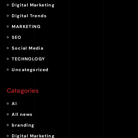
Digital Marketing
Digital Trends
MARKETING
SEO
Social Media
TECHNOLOGY
Uncategorized
Categories
AI
All news
branding
Digital Marketing