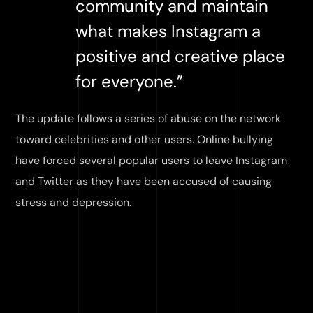
community and maintain
what makes Instagram a
positive and creative place
for everyone.”
The update follows a series of abuse on the network
toward celebrities and other users. Online bullying
have forced several popular users to leave Instagram
and Twitter as they have been accused of causing
stress and depression.