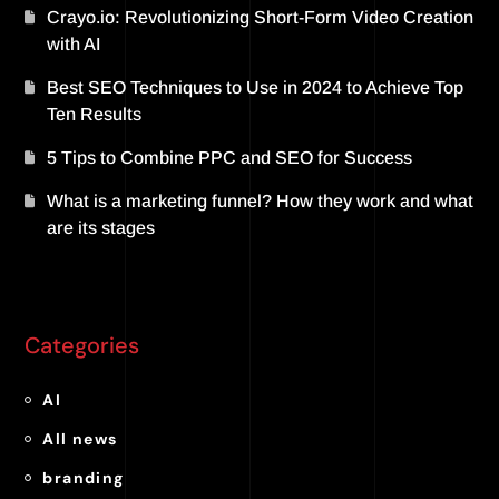
Crayo.io: Revolutionizing Short-Form Video Creation
with AI
Best SEO Techniques to Use in 2024 to Achieve Top
Ten Results
5 Tips to Combine PPC and SEO for Success
What is a marketing funnel? How they work and what
are its stages
Categories
AI
All news
branding