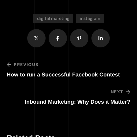
digital mareting
instagram
PREVIOUS
How to run a Successful Facebook Contest
NEXT
Inbound Marketing: Why Does it Matter?