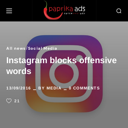
All news
Social Media
Instagram blocks offensive
words
13/09/2016
BY
MEDIA
0 COMMENTS
21