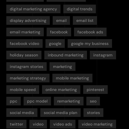
digital marketing agency
digital trends
display advertising
email
email list
email marketing
facebook
facebook ads
facebook video
google
google my business
holiday season
inbound marketing
instagram
instagram stories
marketing
marketing strategy
mobile marketing
mobile speed
online marketing
pinterest
ppc
ppc model
remarketing
seo
social media
social media plan
stories
twitter
video
video ads
video marketing