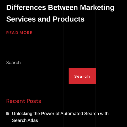
Differences Between Marketing
Services and Products
READ MORE
Search
Search
Recent Posts
Unlocking the Power of Automated Search with
Search Atlas