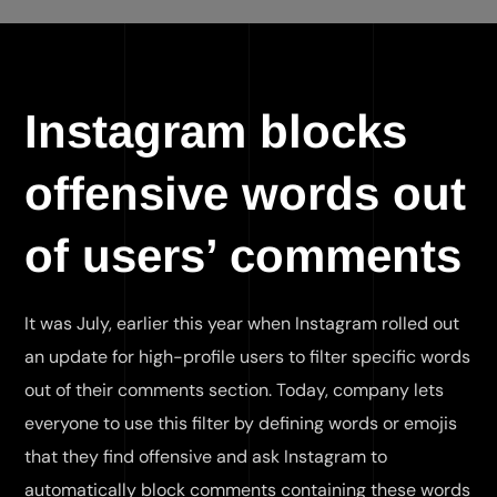
Instagram blocks
offensive words out
of users’ comments
It was July, earlier this year when Instagram rolled out
an update for high-profile users to filter specific words
out of their comments section. Today, company lets
everyone to use this filter by defining words or emojis
that they find offensive and ask Instagram to
automatically block comments containing these words