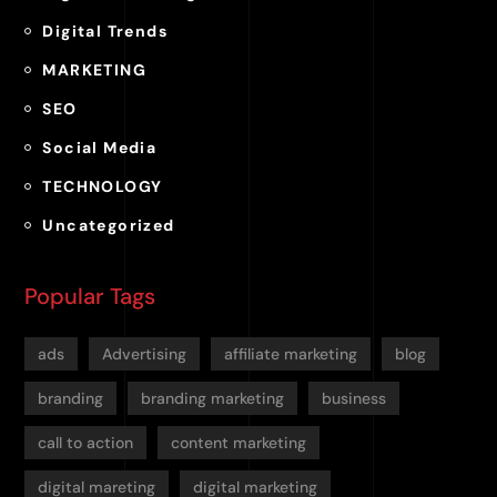
Digital Trends
MARKETING
SEO
Social Media
TECHNOLOGY
Uncategorized
Popular Tags
ads
Advertising
affiliate marketing
blog
branding
branding marketing
business
call to action
content marketing
digital mareting
digital marketing