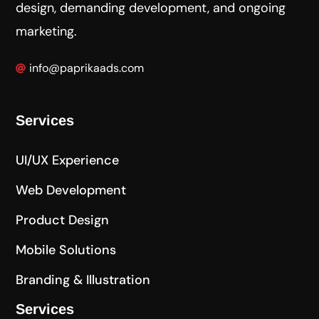
design, demanding development, and ongoing
marketing.
info@paprikaads.com
Services
UI/UX Experience
Web Development
Product Design
Mobile Solutions
Branding & Illustration
Services