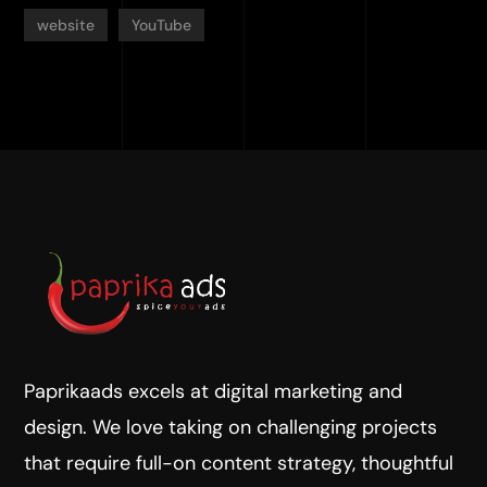
website
YouTube
Paprikaads excels at digital marketing and
design. We love taking on challenging projects
that require full-on content strategy, thoughtful