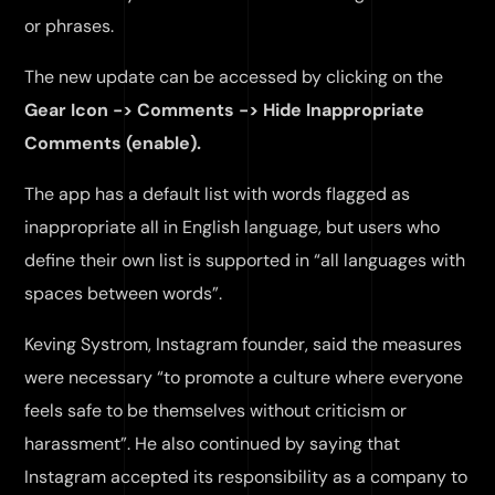
or phrases.
The new update can be accessed by clicking on the
Gear Icon -> Comments -> Hide Inappropriate
Comments (enable).
The app has a default list with words flagged as
inappropriate all in English language, but users who
define their own list is supported in “all languages with
spaces between words”.
Keving Systrom, Instagram founder, said the measures
were necessary “to promote a culture where everyone
feels safe to be themselves without criticism or
harassment”. He also continued by saying that
Instagram accepted its responsibility as a company to