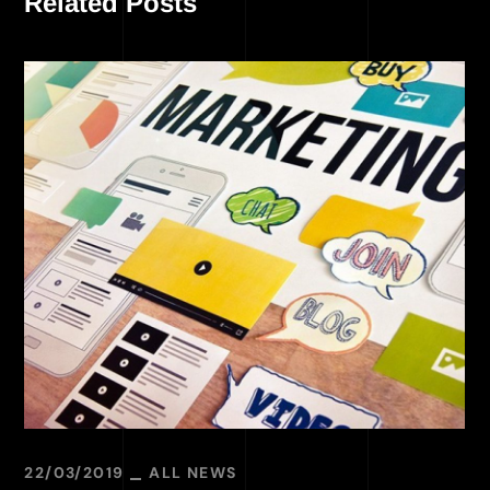
Related Posts
22/03/2019
ALL NEWS