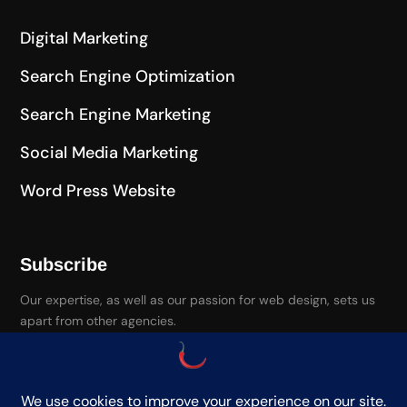
Digital Marketing
Search Engine Optimization
Search Engine Marketing
Social Media Marketing
Word Press Website
Subscribe
Our expertise, as well as our passion for web design, sets us
apart from other agencies.