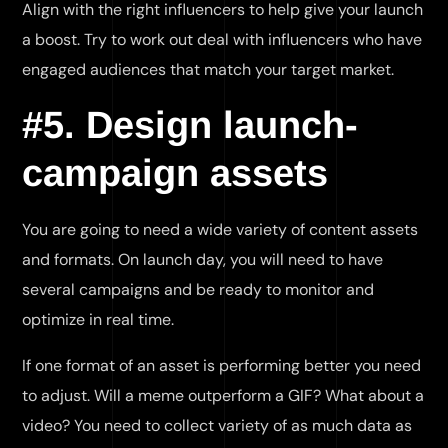
Align with the right influencers to help give your launch
a boost. Try to work out deal with influencers who have
engaged audiences that match your target market.
#5. Design launch-
campaign assets
You are going to need a wide variety of content assets
and formats. On launch day, you will need to have
several campaigns and be ready to monitor and
optimize in real time.
If one format of an asset is performing better you need
to adjust. Will a meme outperform a GIF? What about a
video? You need to collect variety of as much data as