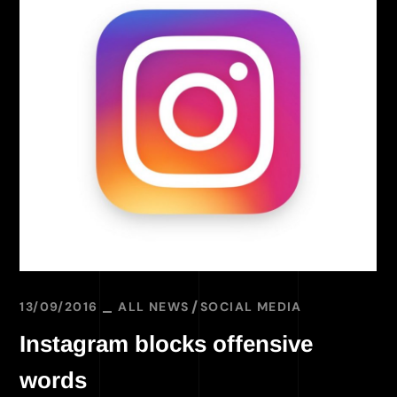
13/09/2016
ALL NEWS
SOCIAL MEDIA
Instagram blocks offensive
words