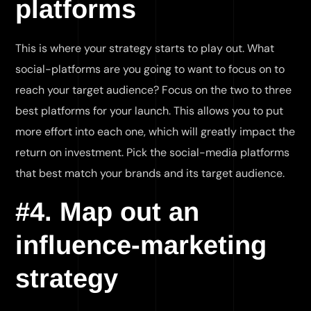
platforms
This is where your strategy starts to play out. What
social-platforms are you going to want to focus on to
reach your target audience? Focus on the two to three
best platforms for your launch. This allows you to put
more effort into each one, which will greatly impact the
return on investment. Pick the social-media platforms
that best match your brands and its target audience.
#4. Map out an
influence-marketing
strategy