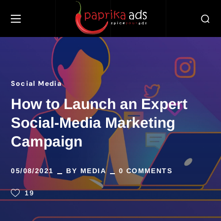
Social Media
How to Launch an Expert
Social-Media Marketing
Campaign
05/08/2021
BY
MEDIA
0 COMMENTS
19