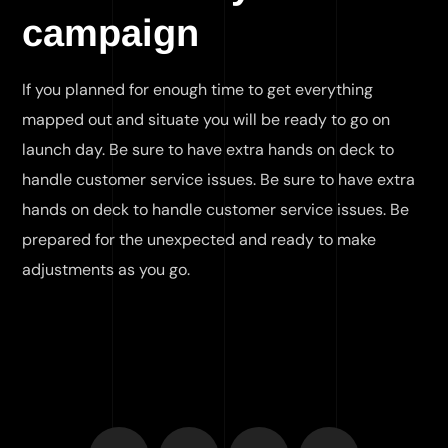
campaign
If you planned for enough time to get everything
mapped out and situate you will be ready to go on
launch day. Be sure to have extra hands on deck to
handle customer service issues. Be sure to have extra
hands on deck to handle customer service issues. Be
prepared for the unexpected and ready to make
adjustments as you go.