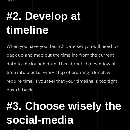
#2. Develop at
timeline
When you have your launch date set you will need to
back up and map out the timeline from the current
date to the launch date. Then, break that window of
time into blocks. Every step of creating a lunch will
require time. If you feel that your timeline is too tight,
push it back.
#3. Choose wisely the
social-media