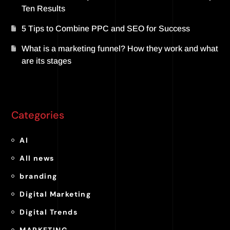
Ten Results
5 Tips to Combine PPC and SEO for Success
What is a marketing funnel? How they work and what
are its stages
Categories
AI
All news
branding
Digital Marketing
Digital Trends