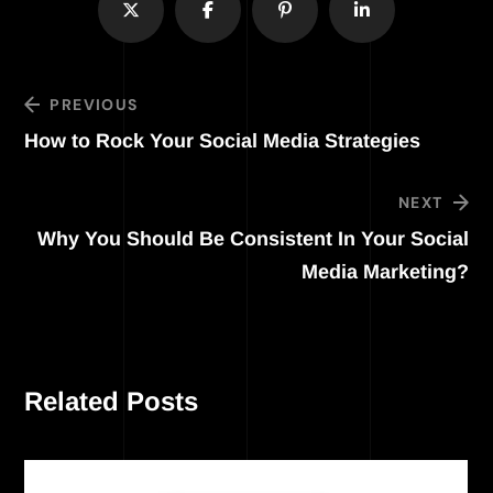
PREVIOUS
How to Rock Your Social Media Strategies
NEXT
Why You Should Be Consistent In Your Social
Media Marketing?
Related Posts