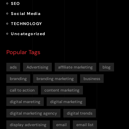
SEO
Social Media
TECHNOLOGY
Uncategorized
Popular Tags
ads
Advertising
affiliate marketing
blog
branding
branding marketing
business
call to action
content marketing
digital mareting
digital marketing
digital marketing agency
digital trends
display advertising
email
email list