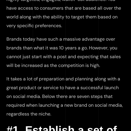
have access to consumers that are based all over the
world along with the ability to target them based on
very specific preferences.
Brands today have such a massive advantage over
brands than what it was 10 years a go. However, you
cannot just start with a post and expecting that sales
will be increased as the competition is high.
It takes a lot of preparation and planning along with a
great product or service to have a successful launch
on social media. Below there are seven steps that
required when launching a new brand on social media,
regardless the niche.
#1. Establish a set of