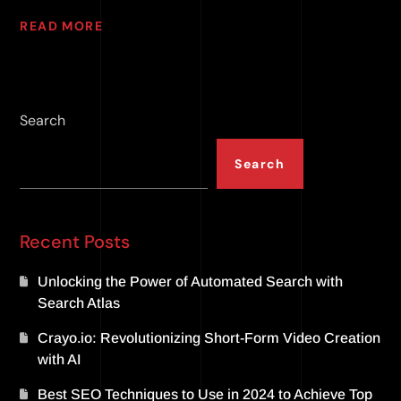
READ MORE
Search
Search
Recent Posts
Unlocking the Power of Automated Search with
Search Atlas
Crayo.io: Revolutionizing Short-Form Video Creation
with AI
Best SEO Techniques to Use in 2024 to Achieve Top