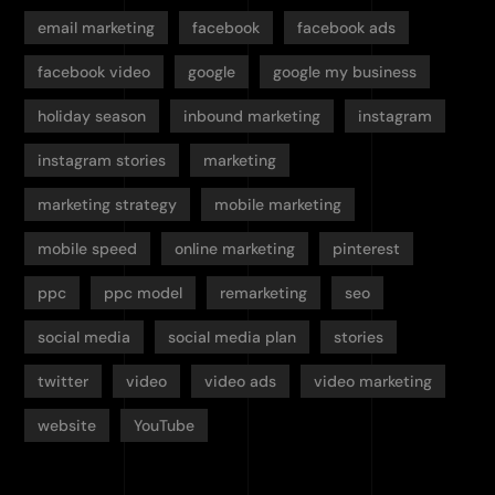
email marketing
facebook
facebook ads
facebook video
google
google my business
holiday season
inbound marketing
instagram
instagram stories
marketing
marketing strategy
mobile marketing
mobile speed
online marketing
pinterest
ppc
ppc model
remarketing
seo
social media
social media plan
stories
twitter
video
video ads
video marketing
website
YouTube