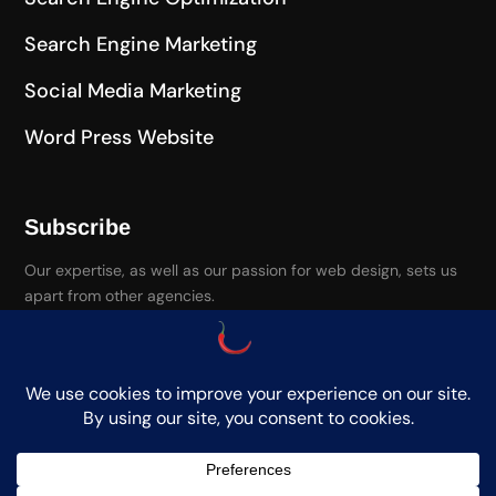
Search Engine Marketing
Social Media Marketing
Word Press Website
Subscribe
Our expertise, as well as our passion for web design, sets us
apart from other agencies.
Paprika Media. Copyright. All Rights Reserved