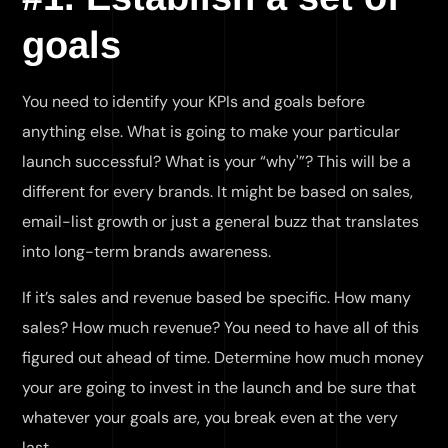
goals
You need to identify your KPIs and goals before
anything else. What is going to make your particular
launch successful? What is your “why'”? This will be a
different for every brands. It might be based on sales,
email-list growth or just a general buzz that translates
into long-term brands awareness.
If it’s sales and revenue based be specific. How many
sales? How much revenue? You need to have all of this
figured out ahead of time. Determine how much money
your are going to invest in the launch and be sure that
whatever your goals are, you break even at the very
last.