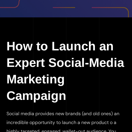
How to Launch an
Expert Social-Media
Marketing
Campaign
Social media provides new brands (and old ones) an
incredible opportunity to launch a new product o a
highly targeted, engaged, wallet-out audience. You