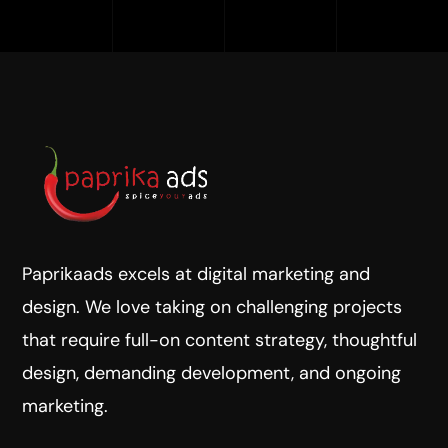
Paprikaads excels at digital marketing and
design. We love taking on challenging projects
that require full-on content strategy, thoughtful
design, demanding development, and ongoing
marketing.