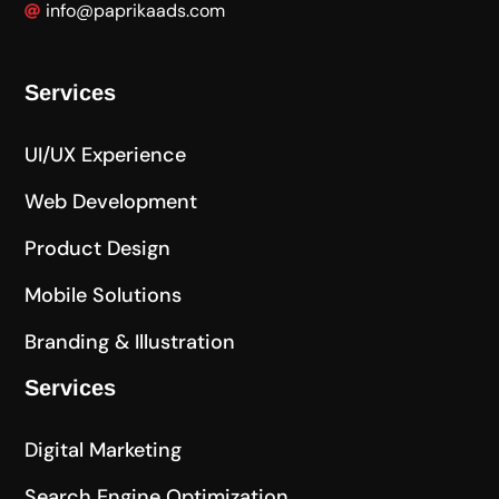
info@paprikaads.com
Services
UI/UX Experience
Web Development
Product Design
Mobile Solutions
Branding & Illustration
Services
Digital Marketing
Search Engine Optimization