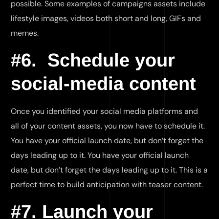
possible. Some examples of campaigns assets include
lifestyle images, videos both short and long, GIFs and
memes.
#6. Schedule your
social-media content
Once you identified your social media platforms and
all of your content assets, you now have to schedule it.
You have your official launch date, but don’t forget the
days leading up to it. You have your official launch
date, but don’t forget the days leading up to it. This is a
perfect time to build anticipation with teaser content.
#7. Launch your