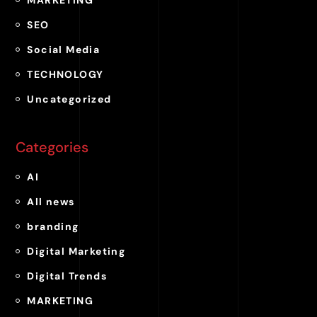
MARKETING
SEO
Social Media
TECHNOLOGY
Uncategorized
Categories
AI
All news
branding
Digital Marketing
Digital Trends
MARKETING