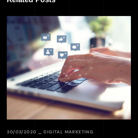
30/03/2020
DIGITAL MARKETING