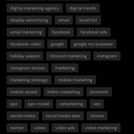
digital marketing agency
digital trends
display advertising
email
email list
email marketing
facebook
facebook ads
facebook video
google
google my business
holiday season
inbound marketing
instagram
instagram stories
marketing
marketing strategy
mobile marketing
mobile speed
online marketing
pinterest
ppc
ppc model
remarketing
seo
social media
social media plan
stories
twitter
video
video ads
video marketing