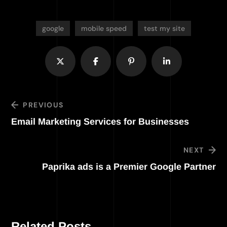
google
mobile speed
test my site
PREVIOUS
Email Marketing Services for Businesses
NEXT
Paprika ads is a Premier Google Partner
Related Posts