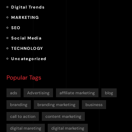
Digital Trends
MARKETING
SEO
Social Media
TECHNOLOGY
Uncategorized
Popular Tags
ads
Advertising
affiliate marketing
blog
branding
branding marketing
business
call to action
content marketing
digital mareting
digital marketing