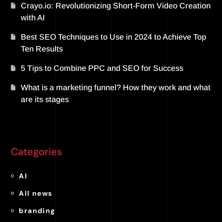
Crayo.io: Revolutionizing Short-Form Video Creation
with AI
Best SEO Techniques to Use in 2024 to Achieve Top
Ten Results
5 Tips to Combine PPC and SEO for Success
What is a marketing funnel? How they work and what
are its stages
Categories
AI
All news
branding