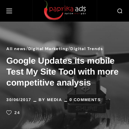
All news
Digital Marketing
Digital Trends
Google Updates its mobile
Test My Site Tool with more
competitive analysis
30/06/2017
BY
MEDIA
0 COMMENTS
24