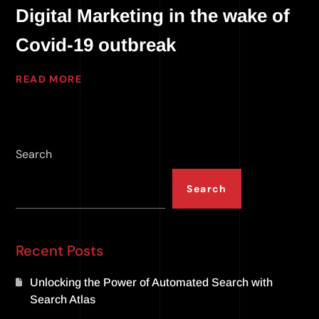
Digital Marketing in the wake of
Covid-19 outbreak
READ MORE
Search
Search
Recent Posts
Unlocking the Power of Automated Search with
Search Atlas