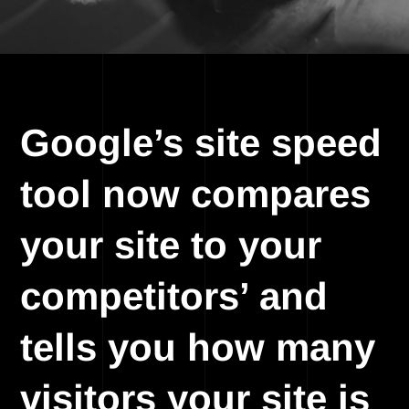
Google’s site speed
tool now compares
your site to your
competitors’ and
tells you how many
visitors your site is