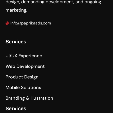
design, demanding development, and ongoing
marketing.
info@paprikaads.com
Services
UI/UX Experience
Web Development
Product Design
Mobile Solutions
Branding & Illustration
Services