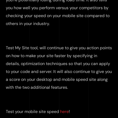
you how well you perform versus your competitors by
checking your speed on your mobile site compared to
others in your industry.
Test My Site tool, will continue to give you action points
on how to make your site faster by specifying in
details, optimization techniques so that you can apply
to your code and server. It will also continue to give you
a score on your desktop and mobile speed site along
with the two additional features.
Test your mobile site speed
here
!