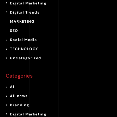
Digital Marketing
Digital Trends
MARKETING
SEO
Social Media
TECHNOLOGY
Uncategorized
Categories
AI
All news
branding
Digital Marketing