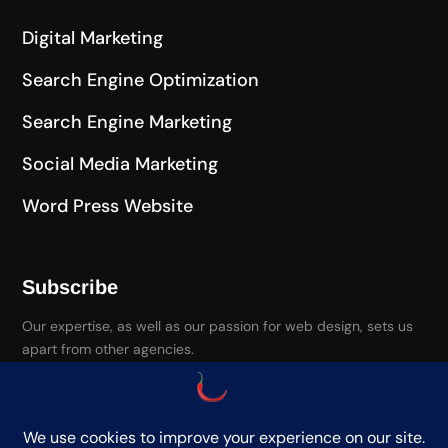
Digital Marketing
Search Engine Optimization
Search Engine Marketing
Social Media Marketing
Word Press Website
Subscribe
Our expertise, as well as our passion for web design, sets us
apart from other agencies.