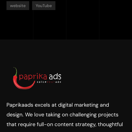
website
YouTube
Paprikaads excels at digital marketing and
design. We love taking on challenging projects
that require full-on content strategy, thoughtful