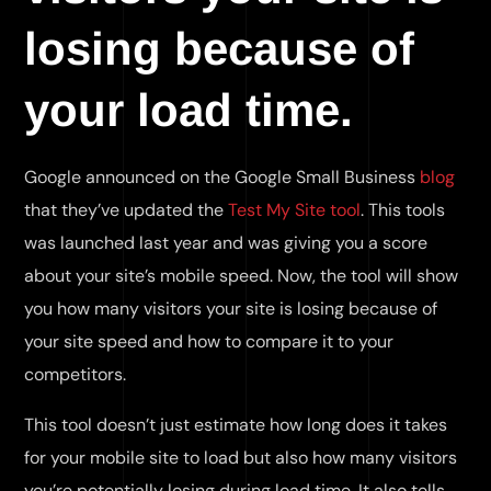
losing because of
your load time.
Google announced on the Google Small Business
blog
that they’ve updated the
Test My Site tool
. This tools
was launched last year and was giving you a score
about your site’s mobile speed. Now, the tool will show
you how many visitors your site is losing because of
your site speed and how to compare it to your
competitors.
This tool doesn’t just estimate how long does it takes
for your mobile site to load but also how many visitors
you’re potentially losing during load time. It also tells