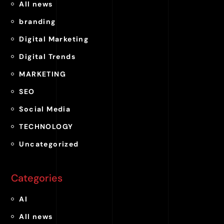
All news
branding
Digital Marketing
Digital Trends
MARKETING
SEO
Social Media
TECHNOLOGY
Uncategorized
Categories
AI
All news