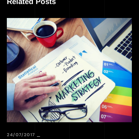
Related Posts
24/07/2017