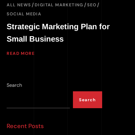
ALL NEWS
DIGITAL MARKETING
SEO
SOCIAL MEDIA
Strategic Marketing Plan for
Small Business
READ MORE
Search
Search
Recent Posts