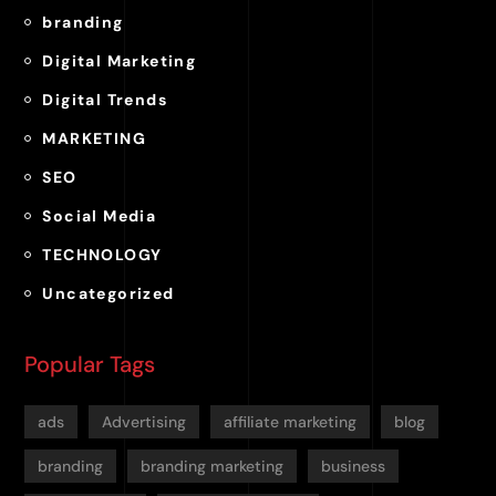
branding
Digital Marketing
Digital Trends
MARKETING
SEO
Social Media
TECHNOLOGY
Uncategorized
Popular Tags
ads
Advertising
affiliate marketing
blog
branding
branding marketing
business