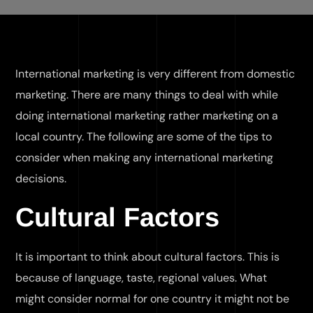
International marketing is very different from domestic
marketing. There are many things to deal with while
doing international marketing rather marketing on a
local country. The following are some of the tips to
consider when making any international marketing
decisions.
Cultural Factors
It is important to think about cultural factors. This is
because of language, taste, regional values. What
might consider normal for one country it might not be