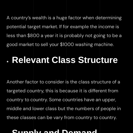
A country’s wealth is a huge factor when determining
potential target market. If for example the income is
less than $800 a year it is probably not going to be a
good market to sell your $1000 washing machine.
Relevant Class Structure
Another factor to consider is the class structure of a
targeted country, this is because it is different from
country to country. Some countries have an upper,
middle and lower class but the numbers of people in
these classes can be vary from country to country.
Supply and Demand