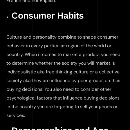
French and not English.
Consumer Habits
Culture and personality combine to shape consumer
behavior in every particular region of the world or
country. When it comes to market a product you need
to determine whether the society you will market is
individualistic aka free thinking culture or a collective
society aka they are influence by peer groups on their
buying decisions. You also need to consider other
psychological factors that influence buying decisions
in the country you are targeting to sell your goods or
services.