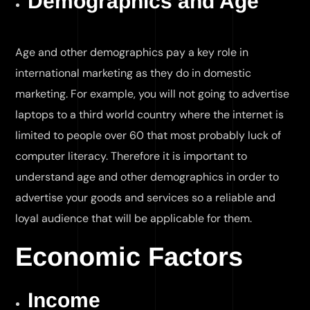
Demographics and Age
Age and other demographics pay a key role in
international marketing as they do in domestic
marketing. For example, you will not going to advertise
laptops to a third world country where the internet is
limited to people over 60 that most probably luck of
computer literacy. Therefore it is important to
understand age and other demographics in order to
advertise your goods and services so a reliable and
loyal audience that will be applicable for them.
Economic Factors
Income