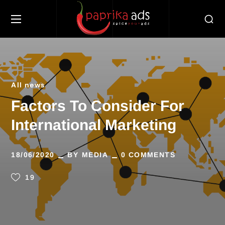
All news
Factors To Consider For
International Marketing
18/06/2020
BY
MEDIA
0 COMMENTS
19