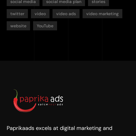
social media
social media plan
stories
twitter
video
video ads
video marketing
website
YouTube
Paprikaads excels at digital marketing and