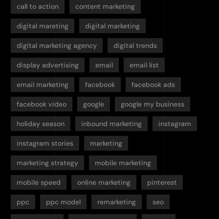
call to action
content marketing
digital mareting
digital marketing
digital marketing agency
digital trends
display advertising
email
email list
email marketing
facebook
facebook ads
facebook video
google
google my business
holiday season
inbound marketing
instagram
instagram stories
marketing
marketing strategy
mobile marketing
mobile speed
online marketing
pinterest
ppc
ppc model
remarketing
seo