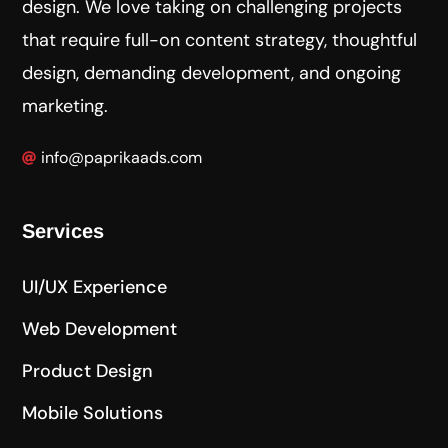
design. We love taking on challenging projects
that require full-on content strategy, thoughtful
design, demanding development, and ongoing
marketing.
info@paprikaads.com
Services
UI/UX Experience
Web Development
Product Design
Mobile Solutions