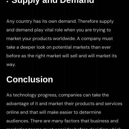
Any country has its own demand. Therefore supply
and demand play vital role when you are trying to
market your products worldwide. A company must
take a deeper look on potential markets than ever
before as the right market will sell and will market its
way.
Conclusion
As technology progress, companies can take the
advantage of it and market their products and services
online and that will make easier to determine
audiences. There are many factors that business and