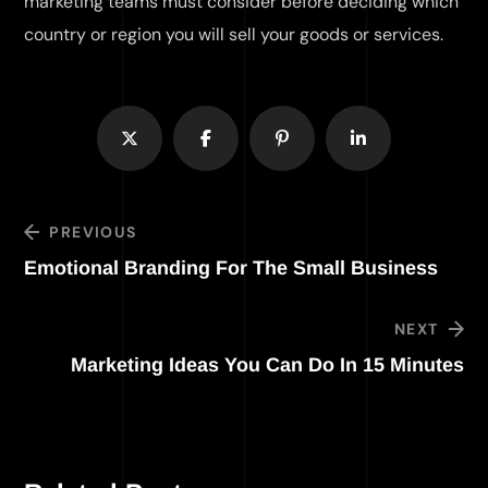
marketing teams must consider before deciding which
country or region you will sell your goods or services.
PREVIOUS
Emotional Branding For The Small Business
NEXT
Marketing Ideas You Can Do In 15 Minutes