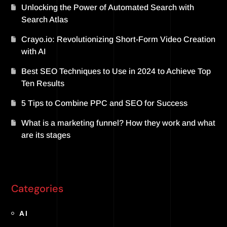
Unlocking the Power of Automated Search with
Search Atlas
Crayo.io: Revolutionizing Short-Form Video Creation
with AI
Best SEO Techniques to Use in 2024 to Achieve Top
Ten Results
5 Tips to Combine PPC and SEO for Success
What is a marketing funnel? How they work and what
are its stages
Categories
AI