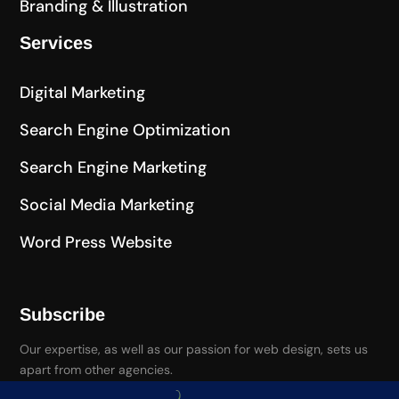
Branding & Illustration
Services
Digital Marketing
Search Engine Optimization
Search Engine Marketing
Social Media Marketing
Word Press Website
Subscribe
Our expertise, as well as our passion for web design, sets us
apart from other agencies.