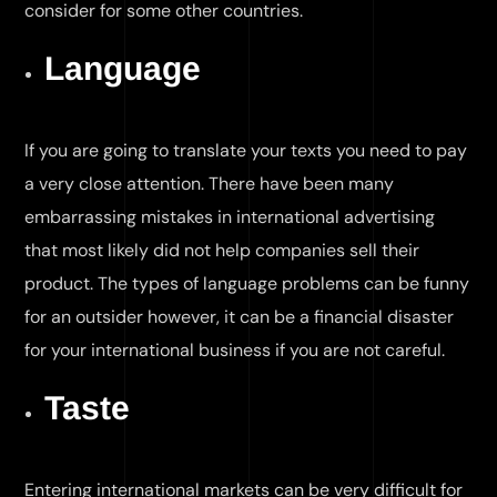
consider for some other countries.
Language
If you are going to translate your texts you need to pay
a very close attention. There have been many
embarrassing mistakes in international advertising
that most likely did not help companies sell their
product. The types of language problems can be funny
for an outsider however, it can be a financial disaster
for your international business if you are not careful.
Taste
Entering international markets can be very difficult for