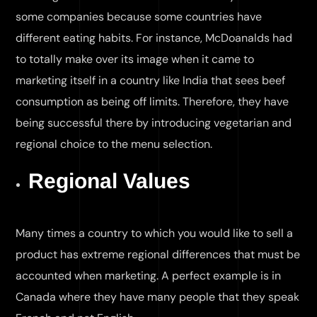
some companies because some countries have
different eating habits. For instance, McDoanalds had
to totally make over its image when it came to
marketing itself in a country like India that sees beef
consumption as being off limits. Therefore, they have
being successful there by introducing vegetarian and
regional choice to the menu selection.
Regional Values
Many times a country to which you would like to sell a
product has extreme regional differences that must be
accounted when marketing. A perfect example is in
Canada where they have many people that they speak