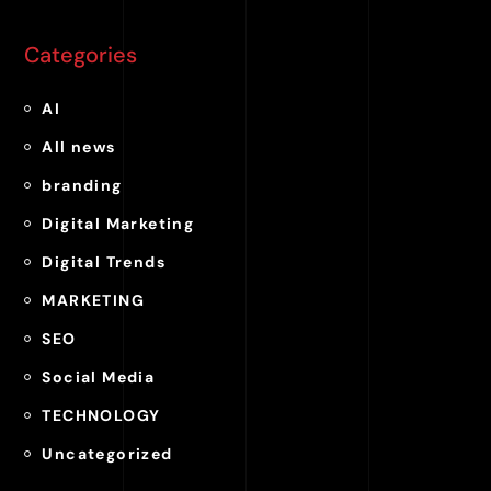
Categories
AI
All news
branding
Digital Marketing
Digital Trends
MARKETING
SEO
Social Media
TECHNOLOGY
Uncategorized