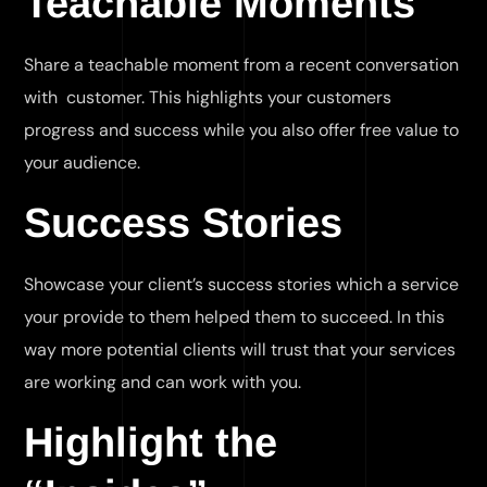
Teachable Moments
Share a teachable moment from a recent conversation
with customer. This highlights your customers
progress and success while you also offer free value to
your audience.
Success Stories
Showcase your client’s success stories which a service
your provide to them helped them to succeed. In this
way more potential clients will trust that your services
are working and can work with you.
Highlight the