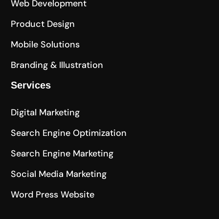
Web Development
Product Design
Mobile Solutions
Branding & Illustration
Services
Digital Marketing
Search Engine Optimization
Search Engine Marketing
Social Media Marketing
Word Press Website