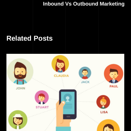
Inbound Vs Outbound Marketing
Related Posts