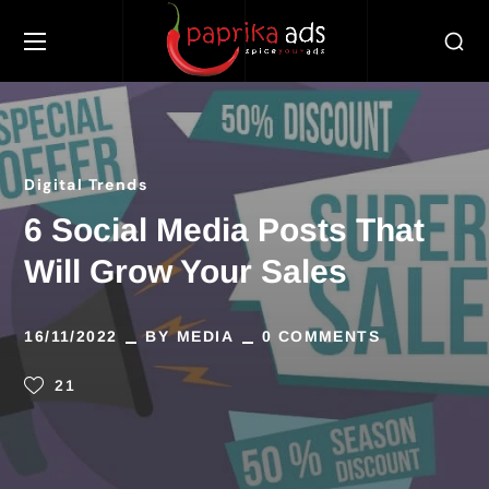
Digital Trends
6 Social Media Posts That
Will Grow Your Sales
16/11/2022
BY
MEDIA
0 COMMENTS
21