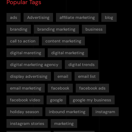
Popular Tags
ads
Advertising
affiliate marketing
blog
branding
branding marketing
business
call to action
content marketing
digital mareting
digital marketing
digital marketing agency
digital trends
display advertising
email
email list
email marketing
facebook
facebook ads
facebook video
google
google my business
holiday season
inbound marketing
instagram
instagram stories
marketing