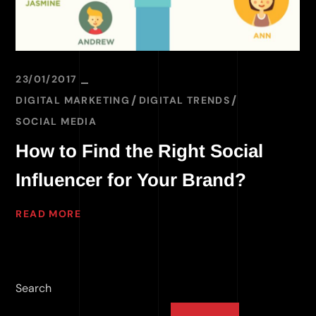
23/01/2017
DIGITAL MARKETING
DIGITAL TRENDS
SOCIAL MEDIA
How to Find the Right Social
Influencer for Your Brand?
READ MORE
Search