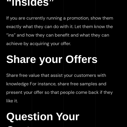
“Insides”
If you are currently running a promotion, show them
exactly what they can do with it. Let them know the
“ins” and how they can benefit and what they can
achieve by acquiring your offer.
Share your Offers
Share free value that assist your customers with
knowledge For instance, share free samples and
present your offer so that people come back if they
like it.
Question Your