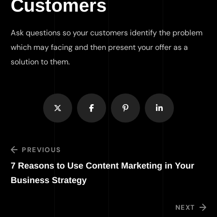
Customers
Ask questions so your customers identify the problem
which may facing and then present your offer as a
solution to them.
PREVIOUS
7 Reasons to Use Content Marketing in Your
Business Strategy
NEXT