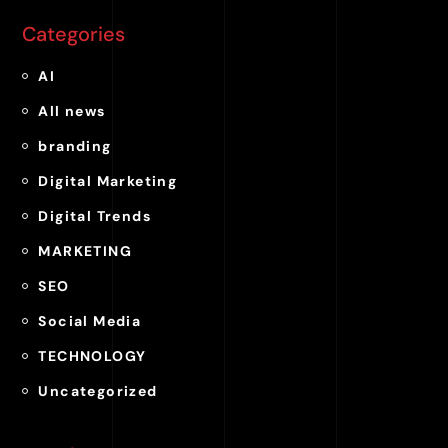
Categories
AI
All news
branding
Digital Marketing
Digital Trends
MARKETING
SEO
Social Media
TECHNOLOGY
Uncategorized