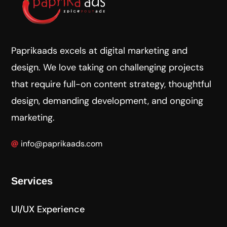
Paprikaads excels at digital marketing and
design. We love taking on challenging projects
that require full-on content strategy, thoughtful
design, demanding development, and ongoing
marketing.
info@paprikaads.com
Services
UI/UX Experience