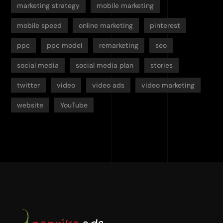
marketing strategy
mobile marketing
mobile speed
online marketing
pinterest
ppc
ppc model
remarketing
seo
social media
social media plan
stories
twitter
video
video ads
video marketing
website
YouTube