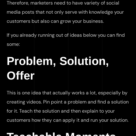
Therefore, marketers need to have variety of social
media posts that not only serve with knowledge your
customers but also can grow your business.
If you already running out of ideas below you can find
some:
Problem, Solution,
Offer
This is one idea that actually works a lot, especially by
creating videos. Pin point a problem and find a solution
for it. Teach the solution and then explain to your
customers how they can apply it and run your solution.