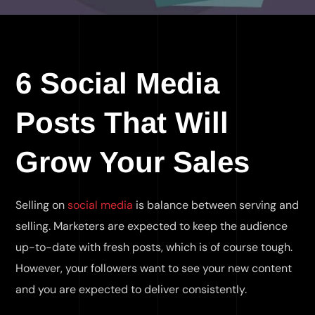
6 Social Media
Posts That Will
Grow Your Sales
Selling on
social media
is balance between serving and
selling. Marketers are expected to keep the audience
up-to-date with fresh posts, which is of course tough.
However, your followers want to see your new content
and you are expected to deliver consistently.