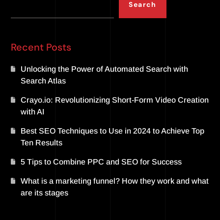
Search
Recent Posts
Unlocking the Power of Automated Search with
Search Atlas
Crayo.io: Revolutionizing Short-Form Video Creation
with AI
Best SEO Techniques to Use in 2024 to Achieve Top
Ten Results
5 Tips to Combine PPC and SEO for Success
What is a marketing funnel? How they work and what
are its stages