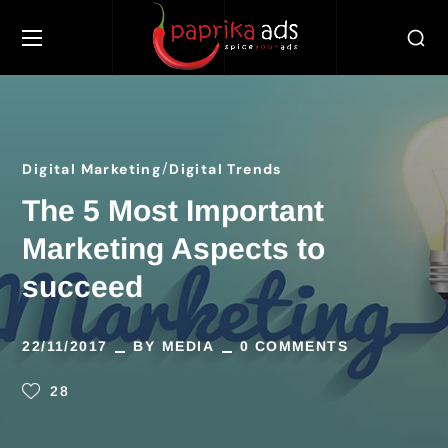
Digital Marketing
Digital Trends
The 5 Most Important
Marketing Aspects to
succeed
22/11/2017
BY
MEDIA
0 COMMENTS
28