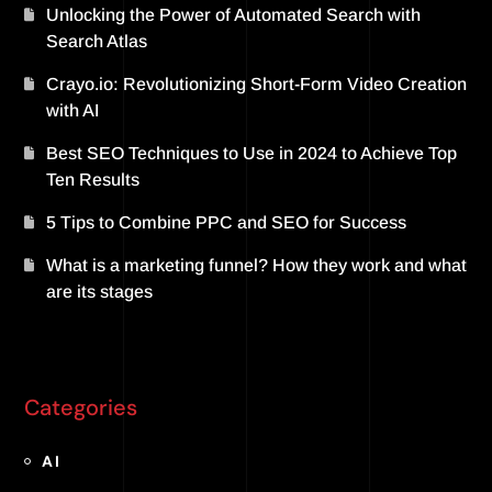
Unlocking the Power of Automated Search with
Search Atlas
Crayo.io: Revolutionizing Short-Form Video Creation
with AI
Best SEO Techniques to Use in 2024 to Achieve Top
Ten Results
5 Tips to Combine PPC and SEO for Success
What is a marketing funnel? How they work and what
are its stages
Categories
AI