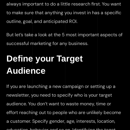
always important to do a little research first. You want
to make sure that anything you invest in has a specific
outline, goal, and anticipated ROI.
But let’s take a look at the 5 most important aspects of
successful marketing for any business.
Define your Target
Audience
If you are launching a new campaign or setting up a
newsletter, you need to specify who is your target
audience. You don’t want to waste money, time or
effort reaching out to people who are unlikely become
a customer. Specify gender, age, interests, location,
education, behavior and so on. Identifying the taget