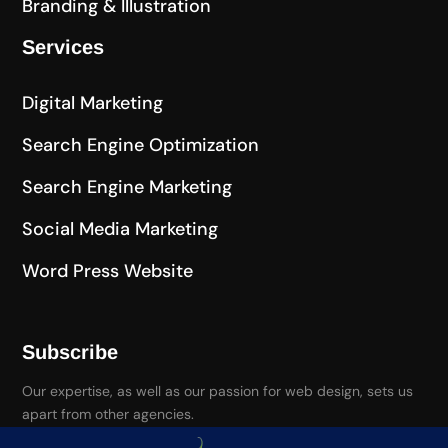
Branding & Illustration
Services
Digital Marketing
Search Engine Optimization
Search Engine Marketing
Social Media Marketing
Word Press Website
Subscribe
Our expertise, as well as our passion for web design, sets us
apart from other agencies.