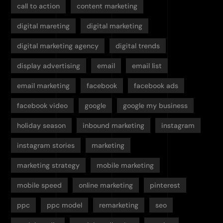
call to action
content marketing
digital mareting
digital marketing
digital marketing agency
digital trends
display advertising
email
email list
email marketing
facebook
facebook ads
facebook video
google
google my business
holiday season
inbound marketing
instagram
instagram stories
marketing
marketing strategy
mobile marketing
mobile speed
online marketing
pinterest
ppc
ppc model
remarketing
seo