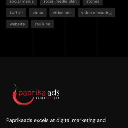
social media
social media plan
stories
twitter
video
video ads
video marketing
website
YouTube
Paprikaads excels at digital marketing and