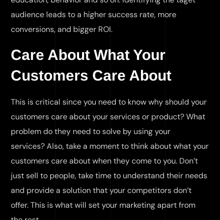
audience leads to a higher success rate, more
conversions, and bigger ROI.
Care About What Your
Customers Care About
This is critical since you need to know why should your
customers care about your services or product? What
problem do they need to solve by using your
services? Also, take a moment to think about what your
customers care about when they come to you. Don’t
just sell to people, take time to understand their needs
and provide a solution that your competitors don’t
offer. This is what will set your marketing apart from
the rest.