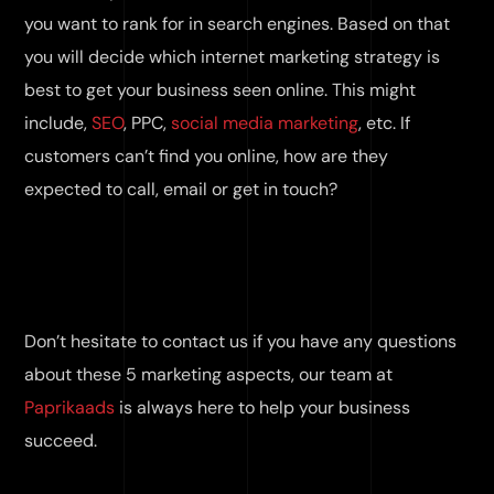
you want to rank for in search engines. Based on that
you will decide which internet marketing strategy is
best to get your business seen online. This might
include,
SEO
, PPC,
social media marketing
, etc. If
customers can’t find you online, how are they
expected to call, email or get in touch?
Don’t hesitate to contact us if you have any questions
about these 5 marketing aspects, our team at
Paprikaads
is always here to help your business
succeed.