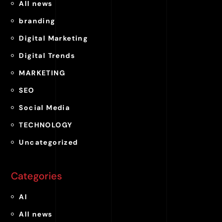
All news
branding
Digital Marketing
Digital Trends
MARKETING
SEO
Social Media
TECHNOLOGY
Uncategorized
Categories
AI
All news