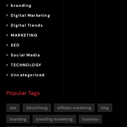
branding
Digital Marketing
Digital Trends
MARKETING
SEO
Social Media
TECHNOLOGY
Uncategorized
Popular Tags
ads
Advertising
affiliate marketing
blog
branding
branding marketing
business