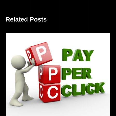
Related Posts