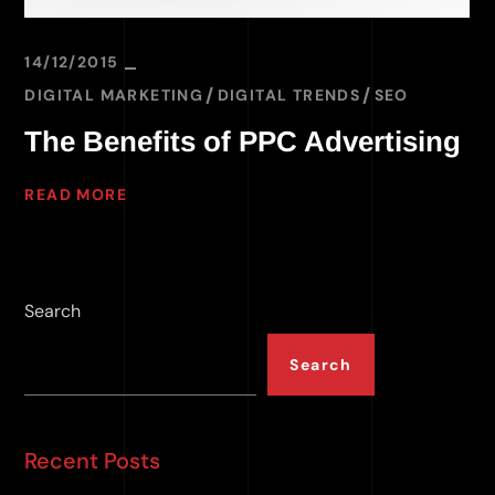
14/12/2015
DIGITAL MARKETING
DIGITAL TRENDS
SEO
The Benefits of PPC Advertising
READ MORE
Search
Search
Recent Posts