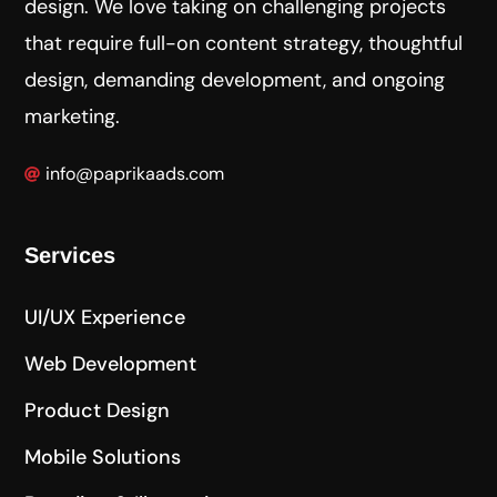
design. We love taking on challenging projects
that require full-on content strategy, thoughtful
design, demanding development, and ongoing
marketing.
info@paprikaads.com
Services
UI/UX Experience
Web Development
Product Design
Mobile Solutions