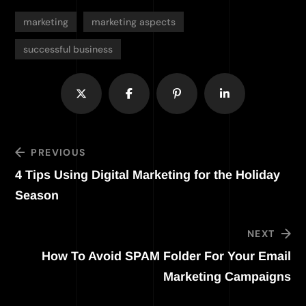
marketing
marketing aspects
successful business
PREVIOUS
4 Tips Using Digital Marketing for the Holiday
Season
NEXT
How To Avoid SPAM Folder For Your Email
Marketing Campaigns