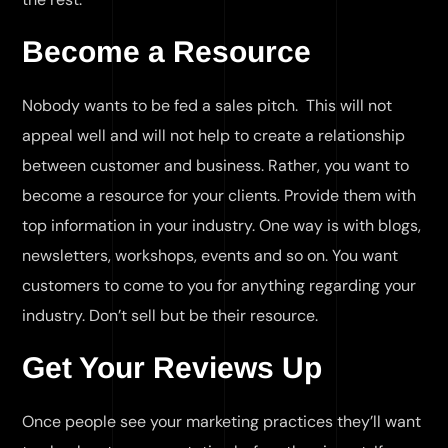
Become a Resource
Nobody wants to be fed a sales pitch. This will not
appeal well and will not help to create a relationship
between customer and business. Rather, you want to
become a resource for your clients. Provide them with
top information in your industry. One way is with blogs,
newsletters, workshops, events and so on. You want
customers to come to you for anything regarding your
industry. Don’t sell but be their resource.
Get Your Reviews Up
Once people see your marketing practices they’ll want