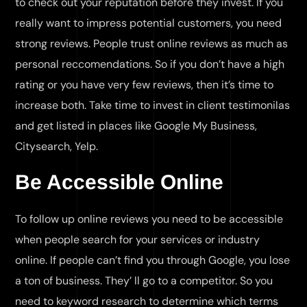
to check out your reputation before they invest. If you
really want to impress potential customers, you need
strong reviews. People trust online reviews as much as
personal reccomendations. So if you don’t have a high
rating or you have very few reviews, then it’s time to
increase both. Take time to invest in client testimonilas
and get listed in places like Google My Business,
Citysearch, Yelp.
Be Accessible Online
To follow up online reviews you need to be accessible
when people search for your services or industry
online. If people can’t find you through Google, you lose
a ton of business. They’ ll go to a competitor. So you
need to keyword research to determine which terms