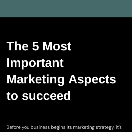
The 5 Most
Important
Marketing Aspects
to succeed
Before you business begins its marketing strategy, it’s