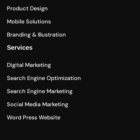
Product Design
Mobile Solutions
Branding & Illustration
Services
Digital Marketing
Search Engine Optimization
Search Engine Marketing
Social Media Marketing
Word Press Website