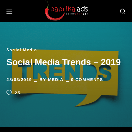
Social Media
Social Media Trends – 2019
28/03/2019
BY
MEDIA
0 COMMENTS
25