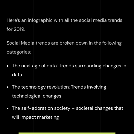
Here’s an infographic with all the social media trends
for 2019.
Social Media trends are broken down in the following
categories:
The next age of data: Trends surrounding changes in
data
The technology revolution: Trends involving
technological changes
The self-adoration society – societal changes that
will impact marketing