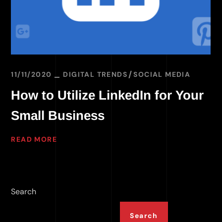
11/11/2020
DIGITAL TRENDS
SOCIAL MEDIA
How to Utilize LinkedIn for Your
Small Business
READ MORE
Search
Search