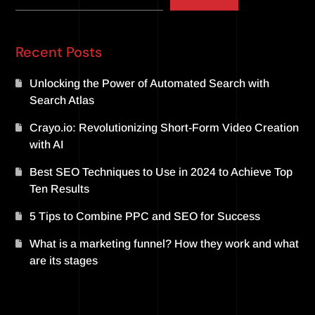
Recent Posts
Unlocking the Power of Automated Search with
Search Atlas
Crayo.io: Revolutionizing Short-Form Video Creation
with AI
Best SEO Techniques to Use in 2024 to Achieve Top
Ten Results
5 Tips to Combine PPC and SEO for Success
What is a marketing funnel? How they work and what
are its stages