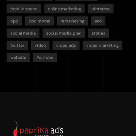
mobile speed
online marketing
pinterest
ppc
ppc model
remarketing
seo
social media
social media plan
stories
twitter
video
video ads
video marketing
website
YouTube