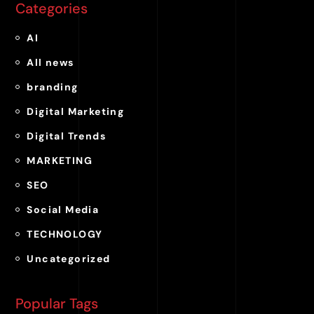
Categories
AI
All news
branding
Digital Marketing
Digital Trends
MARKETING
SEO
Social Media
TECHNOLOGY
Uncategorized
Popular Tags