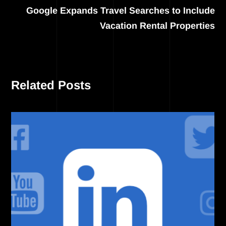
Google Expands Travel Searches to Include
Vacation Rental Properties
Related Posts