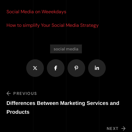
Social Media on We
e
ekdays
How to simplify Your Social Media Strategy
social media
PREVIOUS
Differences Between Marketing Services and
Products
NEXT