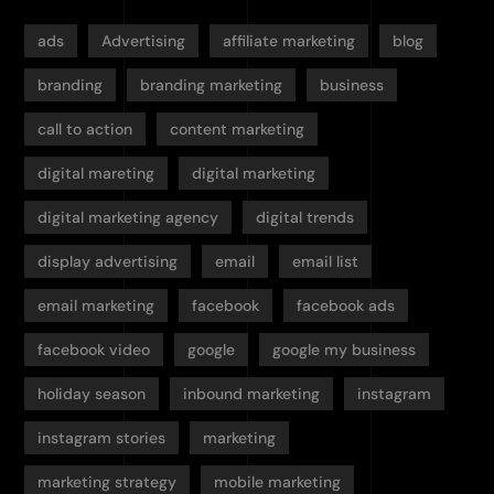
ads
Advertising
affiliate marketing
blog
branding
branding marketing
business
call to action
content marketing
digital mareting
digital marketing
digital marketing agency
digital trends
display advertising
email
email list
email marketing
facebook
facebook ads
facebook video
google
google my business
holiday season
inbound marketing
instagram
instagram stories
marketing
marketing strategy
mobile marketing