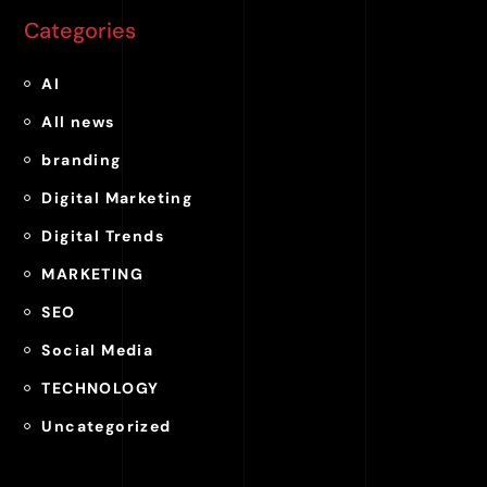
Categories
AI
All news
branding
Digital Marketing
Digital Trends
MARKETING
SEO
Social Media
TECHNOLOGY
Uncategorized