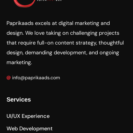
Paprikaads excels at digital marketing and
design. We love taking on challenging projects
that require full-on content strategy, thoughtful
design, demanding development, and ongoing
marketing.
info@paprikaads.com
Services
UI/UX Experience
Web Development