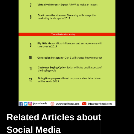
Related Articles about
Social Media