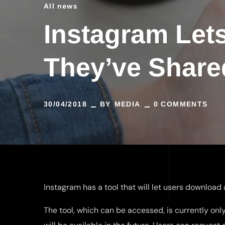
All news
Instagram Let
They’ve Share
30/04/2018
BY
MEDIA
0 COMMENTS
Instagram has a tool that will let users download
The tool, which can be accessed, is currently on