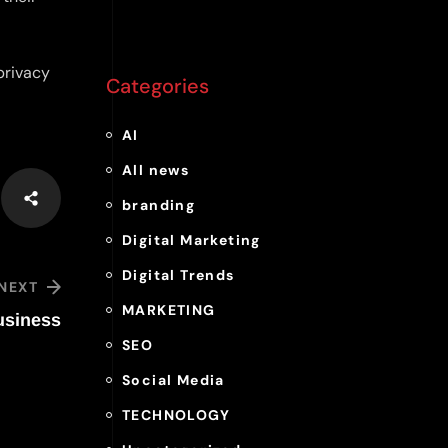
privacy
Categories
AI
All news
branding
Digital Marketing
Digital Trends
NEXT
MARKETING
usiness
SEO
Social Media
TECHNOLOGY