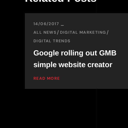
14/06/2017
ALL NEWS
DIGITAL MARKETING
DIGITAL TRENDS
Google rolling out GMB
simple website creator
READ MORE