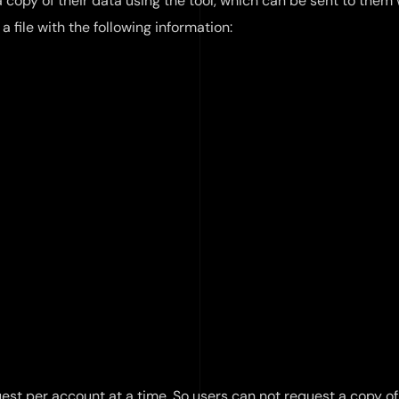
 a copy of their data using the tool, which can be sent to them
 a file with the following information:
est per account at a time. So users can not request a copy of