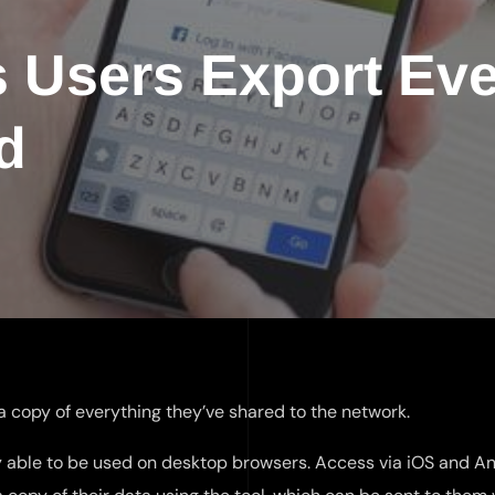
s Users Export Eve
d
 a copy of everything they’ve shared to the network.
ly able to be used on desktop browsers. Access via iOS and A