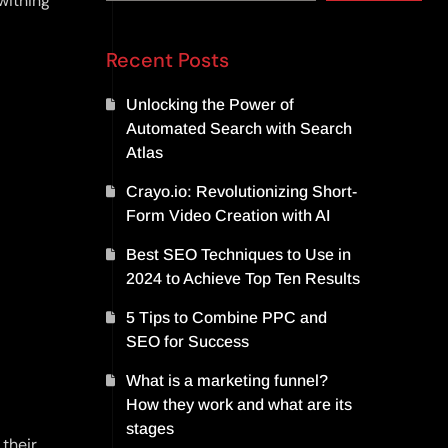
 withing
Recent Posts
Unlocking the Power of
Automated Search with Search
Atlas
Crayo.io: Revolutionizing Short-
Form Video Creation with AI
Best SEO Techniques to Use in
2024 to Achieve Top Ten Results
5 Tips to Combine PPC and
SEO for Success
What is a marketing funnel?
How they work and what are its
stages
 their