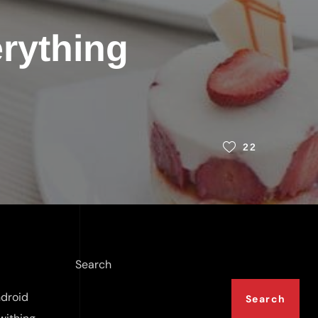
rything
22
Search
ndroid
Search