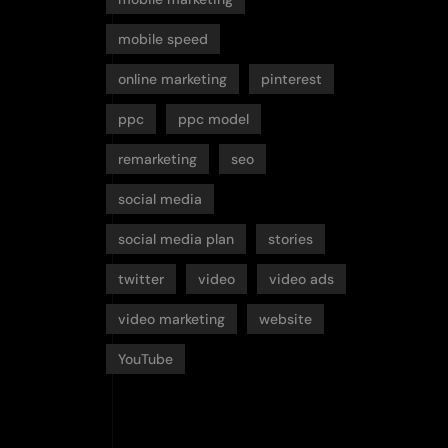
mobile speed
online marketing
pinterest
ppc
ppc model
remarketing
seo
social media
social media plan
stories
twitter
video
video ads
video marketing
website
YouTube