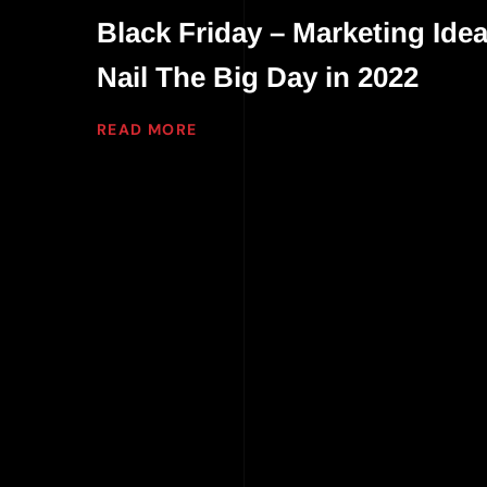
Black Friday – Marketing Idea
Nail The Big Day in 2022
READ MORE