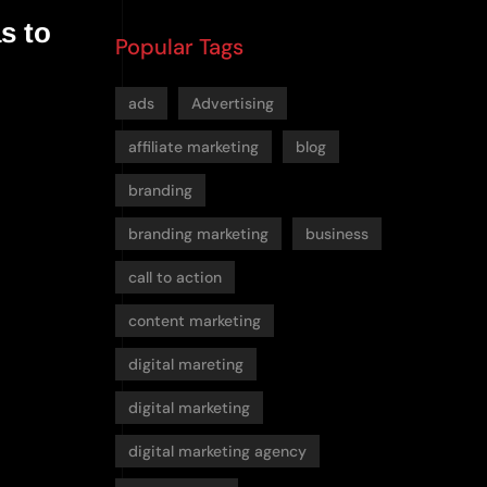
s to
Popular Tags
ads
Advertising
affiliate marketing
blog
branding
branding marketing
business
call to action
content marketing
digital mareting
digital marketing
digital marketing agency