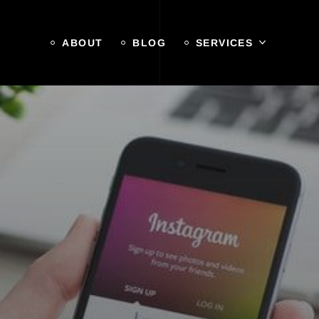
ABOUT
BLOG
SERVICES