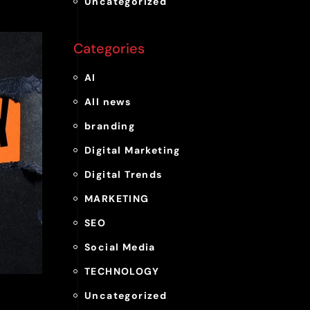
Uncategorized
Categories
AI
All news
branding
Digital Marketing
Digital Trends
MARKETING
SEO
Social Media
TECHNOLOGY
Uncategorized