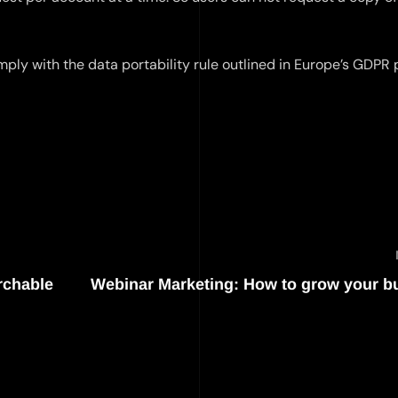
mply with the data portability rule outlined in Europe’s GDPR 
rchable
Webinar Marketing: How to grow your b