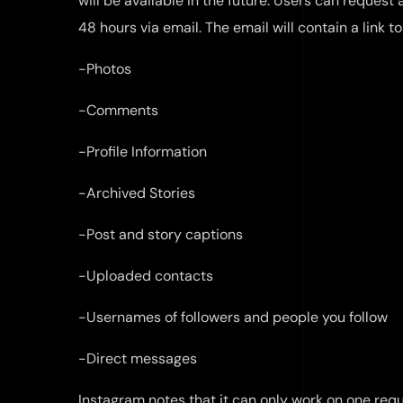
will be available in the future. Users can request
48 hours via email. The email will contain a link to
-Photos
-Comments
-Profile Information
-Archived Stories
-Post and story captions
-Uploaded contacts
-Usernames of followers and people you follow
-Direct messages
Instagram notes that it can only work on one requ