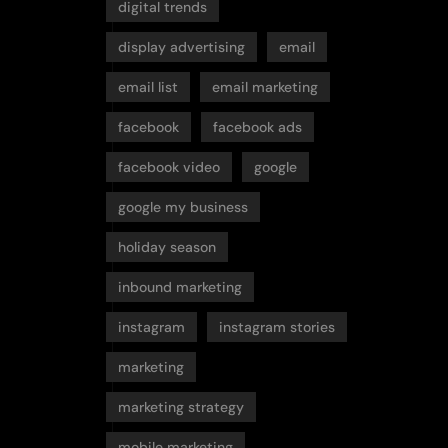
digital trends
display advertising
email
email list
email marketing
facebook
facebook ads
facebook video
google
google my business
holiday season
inbound marketing
instagram
instagram stories
marketing
marketing strategy
mobile marketing