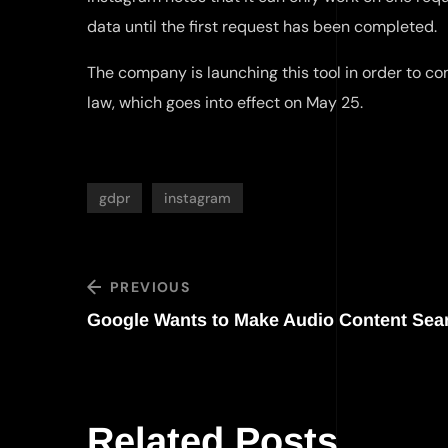
data until the first request has been completed.
The company is launching this tool in order to co
law, which goes into effect on May 25.
gdpr
instagram
PREVIOUS
Google Wants to Make Audio Content Sea
Related Posts