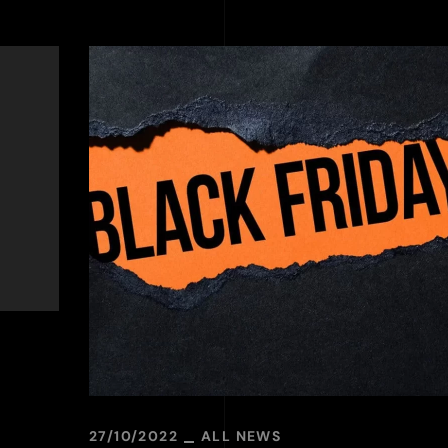
27/10/2022
ALL NEWS