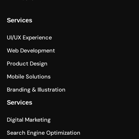
Services
UI/UX Experience
Web Development
Product Design
Mobile Solutions
Branding & Illustration
Services
Digital Marketing
Search Engine Optimization