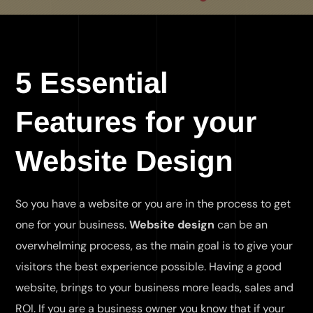
5 Essential
Features for your
Website Design
So you have a website or you are in the process to get
one for your business.
Website design
can be an
overwhelming process, as the main goal is to give your
visitors the best experience possible. Having a good
website, brings to your business more leads, sales and
ROI. If you are a business owner you know that if your