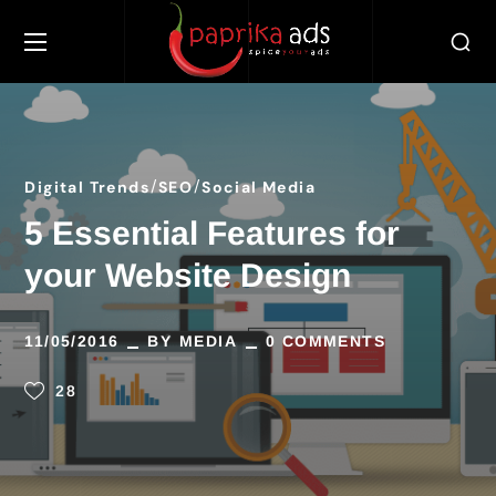
Digital Trends
SEO
Social Media
5 Essential Features for
your Website Design
11/05/2016
BY
MEDIA
0 COMMENTS
28