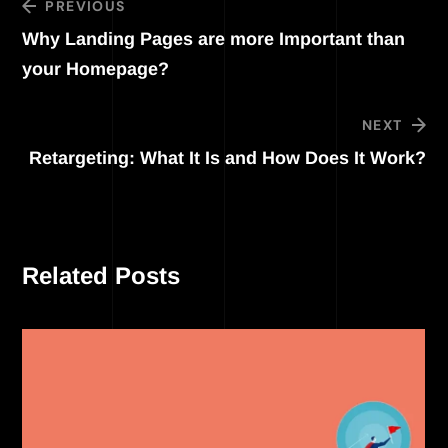
PREVIOUS
Why Landing Pages are more Important than
your Homepage?
NEXT
Retargeting: What It Is and How Does It Work?
Related Posts