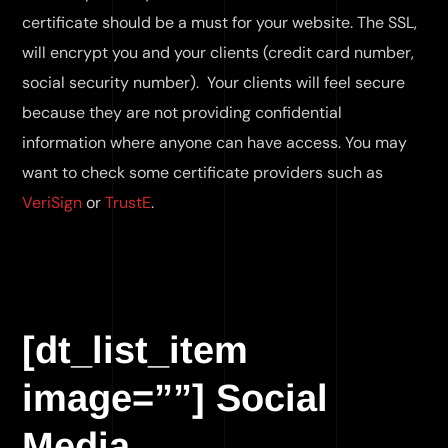
certificate should be a must for your website. The SSL,
will encrypt you and your clients (credit card number,
social security number). Your clients will feel secure
because they are not providing confidential
information where anyone can have access. You may
want to check some certificate providers such as
VeriSign
or
TrustE
.
[dt_list_item
image=””] Social
Media