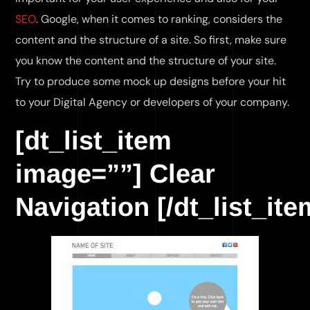
SEO
. Google, when it comes to ranking, considers the
content and the structure of a site. So first, make sure
you know the content and the structure of your site.
Try to produce some mock up designs before your hit
to your Digital Agency or developers of your company.
[dt_list_item
image=””] Clear
Navigation [/dt_list_ite