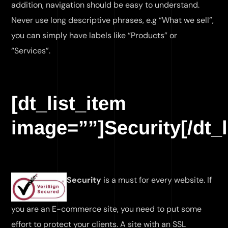
addition, navigation should be easy to understand.
Never use long descriptive phrases, e.g “What we sell”,
you can simply have labels like “Products” or
“Services”.
[dt_list_item
image=””]Security[/dt_l
Security
is a must for every website. If
you are an E-commerce site, you need to put some
effort to protect your clients. A site with an SSL