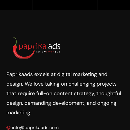
Paprikaads excels at digital marketing and
design. We love taking on challenging projects
that require full-on content strategy, thoughtful
design, demanding development, and ongoing
marketing.
info@paprikaads.com