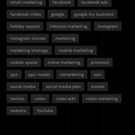
email marketing
facebook
facebook ads
facebook video
google
google my business
holiday season
inbound marketing
instagram
instagram stories
marketing
marketing strategy
mobile marketing
mobile speed
online marketing
pinterest
ppc
ppc model
remarketing
seo
social media
social media plan
stories
twitter
video
video ads
video marketing
website
YouTube