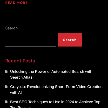
READ MORE
Search
Search
Recent Posts
Unlocking the Power of Automated Search with
Search Atlas
Crayo.io: Revolutionizing Short-Form Video Creation
with AI
Best SEO Techniques to Use in 2024 to Achieve Top
Ten Results