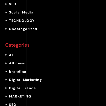
SEO
Social Media
TECHNOLOGY
Uncategorized
Categories
AI
All news
branding
Digital Marketing
Digital Trends
MARKETING
SEO