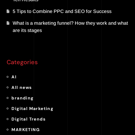
5 Tips to Combine PPC and SEO for Success
What is a marketing funnel? How they work and what
are its stages
Categories
AI
All news
branding
Digital Marketing
Digital Trends
MARKETING