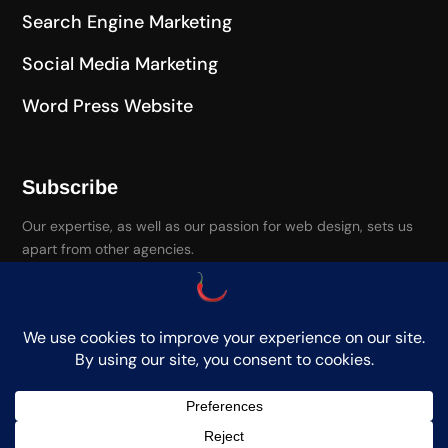
Search Engine Marketing
Social Media Marketing
Word Press Website
Subscribe
Our expertise, as well as our passion for web design, sets us
apart from other agencies.
Paprika Media. Copyright. All Rights Reserved