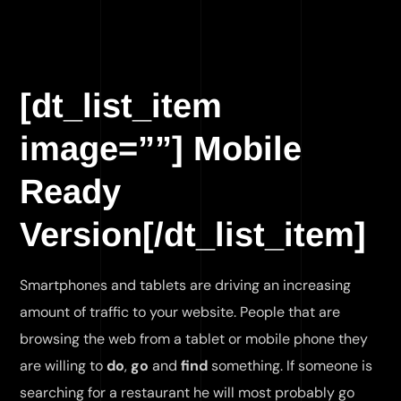
[dt_list_item
image=””] Mobile
Ready
Version[/dt_list_item]
Smartphones and tablets are driving an increasing
amount of traffic to your website. People that are
browsing the web from a tablet or mobile phone they
are willing to
do
,
go
and
find
something. If someone is
searching for a restaurant he will most probably go