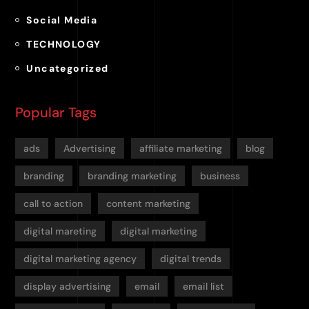
Social Media
TECHNOLOGY
Uncategorized
Popular Tags
ads
Advertising
affiliate marketing
blog
branding
branding marketing
business
call to action
content marketing
digital mareting
digital marketing
digital marketing agency
digital trends
display advertising
email
email list