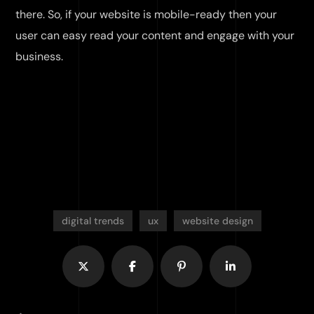
there. So, if your website is mobile-ready then your
user can easy read your content and engage with your
business.
digital trends
ux
website design