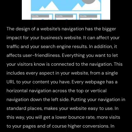
The design of a website’s navigation has the bigger
impact for your business’s website. It can affect your
traffic and your search engine results. In addition, it
affects user-friendliness. Everything you want to let
your visitors know is connected to the navigation. This
includes every aspect in your website, from a single
URL to your content you have. Every webpage has a
horizontal navigation across the top or vertical
navigation down the left side. Putting your navigation in
standard places, makes your website easy to use. In
this way, you will get a lower bounce rate, more visits
to your pages and of course higher conversions. In