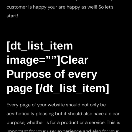
customer is happy your are happy as well! So let’s
start!
[dt_list_item
image=””]Clear
Purpose of every
page [/dt_list_item]
Every page of your website should not only be
aesthetically pleasing but it should also have a clear
purpose, whether is for a product or a service. This is
important for your user experience and also for your