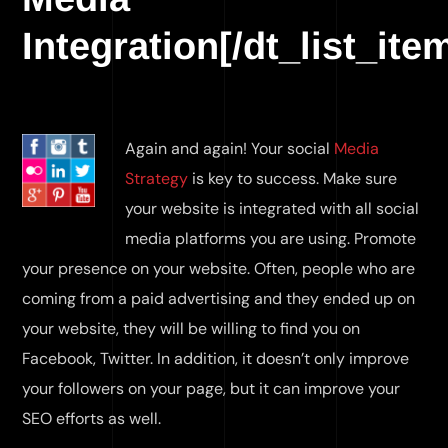
Integration[/dt_list_ite
Again and again! Your social
Media
Strategy
is key to success. Make sure
your website is integrated with all social
media platforms you are using. Promote
your presence on your website. Often, people who are
coming from a paid advertising and they ended up on
your website, they will be willing to find you on
Facebook, Twitter. In addition, it doesn’t only improve
your followers on your page, but it can improve your
SEO efforts as well.