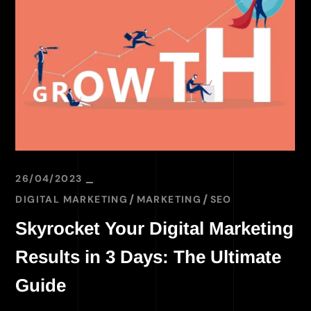
26/04/2023
DIGITAL MARKETING
MARKETING
SEO
Skyrocket Your Digital Marketing
Results in 3 Days: The Ultimate
Guide