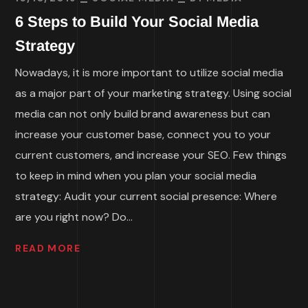
6 Steps to Build Your Social Media
Strategy
Nowadays, it is more important to utilize social media
as a major part of your marketing strategy. Using social
media can not only build brand awareness but can
increase your customer base, connect you to your
current customers, and increase your SEO. Few things
to keep in mind when you plan your social media
strategy: Audit your current social presence: Where
are you right now? Do...
READ MORE