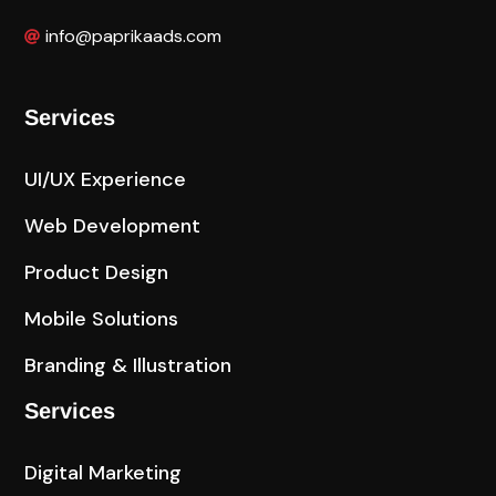
info@paprikaads.com
Services
UI/UX Experience
Web Development
Product Design
Mobile Solutions
Branding & Illustration
Services
Digital Marketing