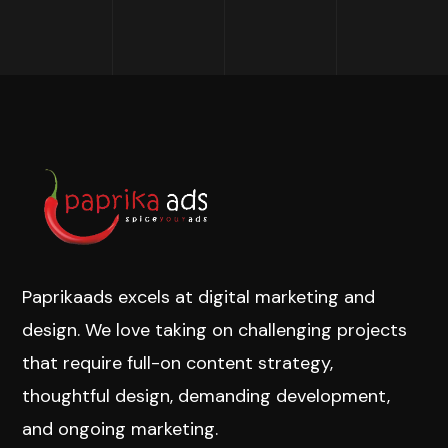
Paprikaads excels at digital marketing and
design. We love taking on challenging projects
that require full-on content strategy,
thoughtful design, demanding development,
and ongoing marketing.