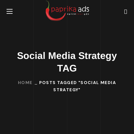
Social Media Strategy
TAG
HOME
POSTS TAGGED "SOCIAL MEDIA
STRATEGY"