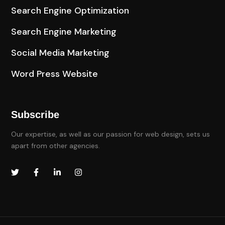
Search Engine Optimization
Search Engine Marketing
Social Media Marketing
Word Press Website
Subscribe
Our expertise, as well as our passion for web design, sets us
apart from other agencies.