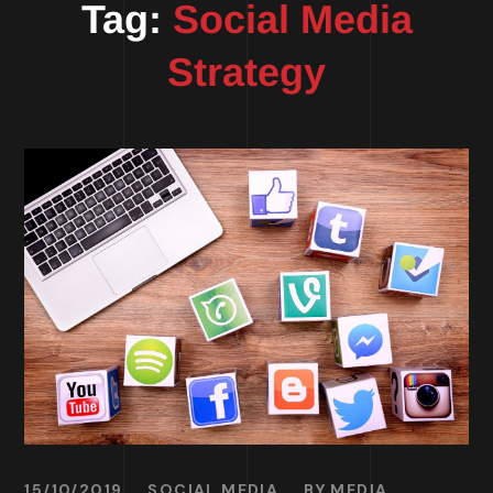
Tag:
Social Media
Strategy
15/10/2019
SOCIAL MEDIA
BY
MEDIA