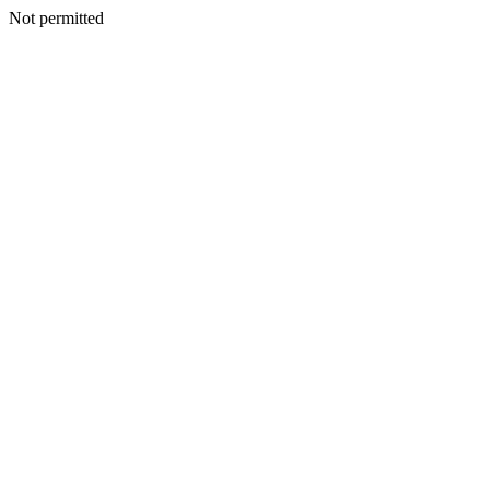
Not permitted