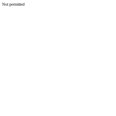
Not permitted